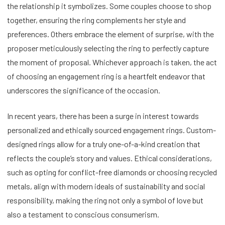
the relationship it symbolizes. Some couples choose to shop
together, ensuring the ring complements her style and
preferences. Others embrace the element of surprise, with the
proposer meticulously selecting the ring to perfectly capture
the moment of proposal. Whichever approach is taken, the act
of choosing an engagement ring is a heartfelt endeavor that
underscores the significance of the occasion.
In recent years, there has been a surge in interest towards
personalized and ethically sourced engagement rings. Custom-
designed rings allow for a truly one-of-a-kind creation that
reflects the couple’s story and values. Ethical considerations,
such as opting for conflict-free diamonds or choosing recycled
metals, align with modern ideals of sustainability and social
responsibility, making the ring not only a symbol of love but
also a testament to conscious consumerism.