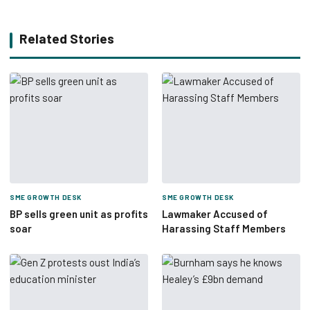
Related Stories
SME GROWTH DESK
SME GROWTH DESK
BP sells green unit as profits
Lawmaker Accused of
soar
Harassing Staff Members