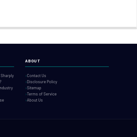
ABOUT
 Sharply
Contact Us
?
Disclosure Policy
industry
Sitemap
Terms of Service
use
About Us