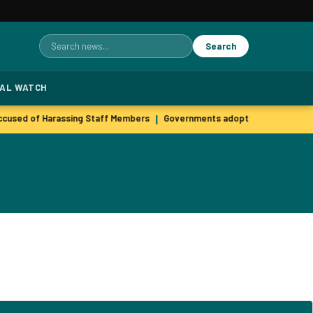
Search
Search
for:
TAL WATCH
used of Harassing Staff Members
Governments adopt agile hiring pra
|