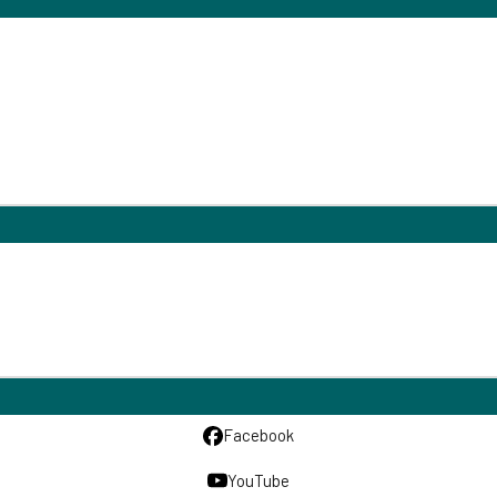
Facebook
YouTube