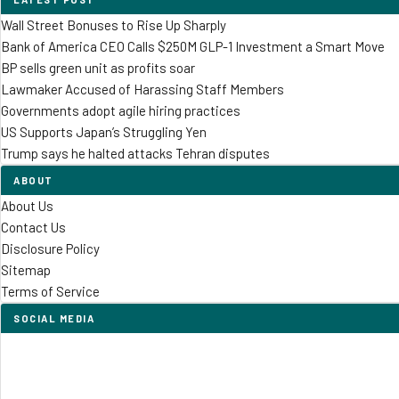
Wall Street Bonuses to Rise Up Sharply
Bank of America CEO Calls $250M GLP-1 Investment a Smart Move
BP sells green unit as profits soar
Lawmaker Accused of Harassing Staff Members
Governments adopt agile hiring practices
US Supports Japan’s Struggling Yen
Trump says he halted attacks Tehran disputes
ABOUT
About Us
Contact Us
Disclosure Policy
Sitemap
Terms of Service
SOCIAL MEDIA