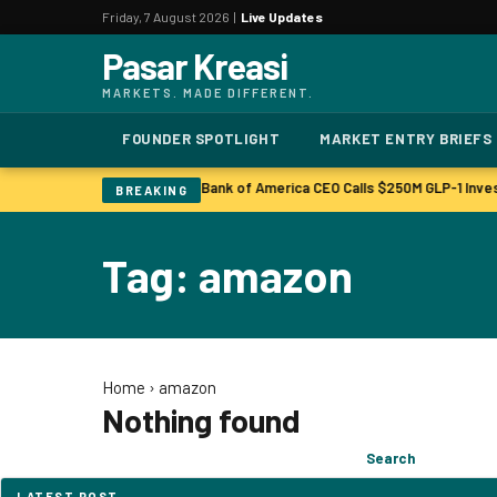
Friday, 7 August 2026 |
Live Updates
Pasar Kreasi
MARKETS. MADE DIFFERENT.
FOUNDER SPOTLIGHT
MARKET ENTRY BRIEFS
Bonuses to Rise Up Sharply
Bank of America CEO Calls $250M GLP-1 Inve
|
BREAKING
Tag: amazon
Home
›
amazon
Nothing found
Search
Search
for:
LATEST POST