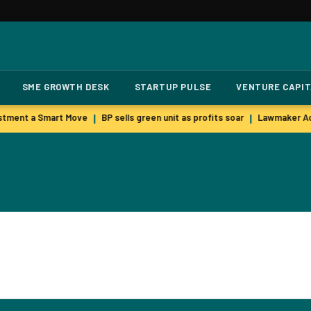
SME GROWTH DESK
STARTUP PULSE
VENTURE CAPI
stment a Smart Move
BP sells green unit as profits soar
Lawmaker Acc
|
|