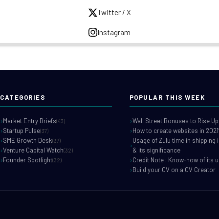
Twitter / X
Instagram
CATEGORIES
POPULAR THIS WEEK
Market Entry Briefs
Wall Street Bonuses to Rise Up
(43)
Startup Pulse
How to create websites in 2021
(37)
SME Growth Desk
Usage of Zulu time in shipping 
(37)
Venture Capital Watch
& its significance
(32)
Founder Spotlight
Credit Note : Know-how of its 
(32)
Build your CV on a CV Creator