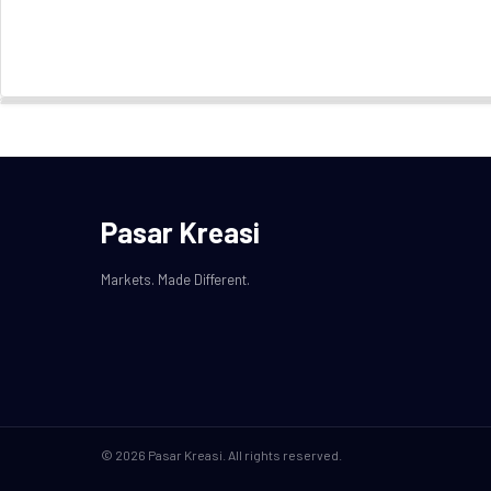
Pasar Kreasi
Markets. Made Different.
© 2026 Pasar Kreasi. All rights reserved.