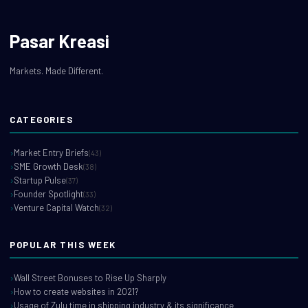
Pasar Kreasi
Markets. Made Different.
CATEGORIES
Market Entry Briefs
(43)
SME Growth Desk
(38)
Startup Pulse
(37)
Founder Spotlight
(33)
Venture Capital Watch
(32)
POPULAR THIS WEEK
Wall Street Bonuses to Rise Up Sharply
How to create websites in 2021?
Usage of Zulu time in shipping industry & its significance