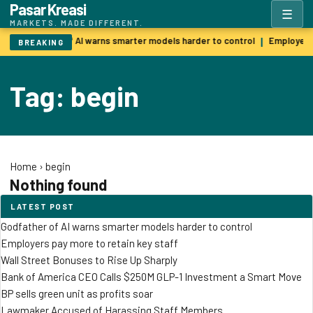
Pasar Kreasi
☰
MARKETS. MADE DIFFERENT.
Godfather of AI warns smarter models harder to control
Employers 
|
BREAKING
Tag: begin
Home
›
begin
Nothing found
LATEST POST
Godfather of AI warns smarter models harder to control
Employers pay more to retain key staff
Wall Street Bonuses to Rise Up Sharply
Bank of America CEO Calls $250M GLP-1 Investment a Smart Move
BP sells green unit as profits soar
Lawmaker Accused of Harassing Staff Members