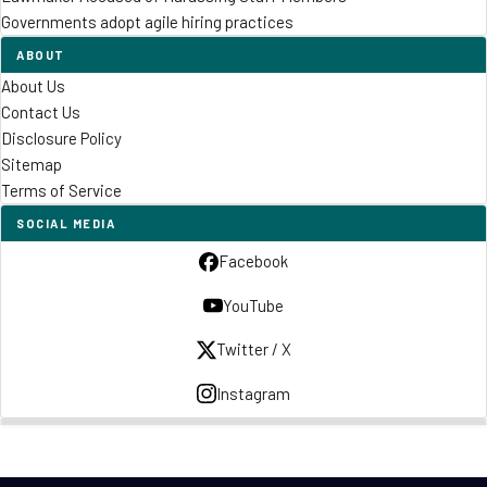
Governments adopt agile hiring practices
ABOUT
About Us
Contact Us
Disclosure Policy
Sitemap
Terms of Service
SOCIAL MEDIA
Facebook
YouTube
Twitter / X
Instagram