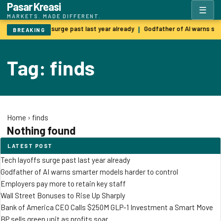
Pasar Kreasi
☰
MARKETS. MADE DIFFERENT.
Tech layoffs surge past last year already
Godfather of AI warns sm
|
BREAKING
Tag: finds
Home
›
finds
Nothing found
LATEST POST
Tech layoffs surge past last year already
Godfather of AI warns smarter models harder to control
Employers pay more to retain key staff
Wall Street Bonuses to Rise Up Sharply
Bank of America CEO Calls $250M GLP-1 Investment a Smart Move
BP sells green unit as profits soar