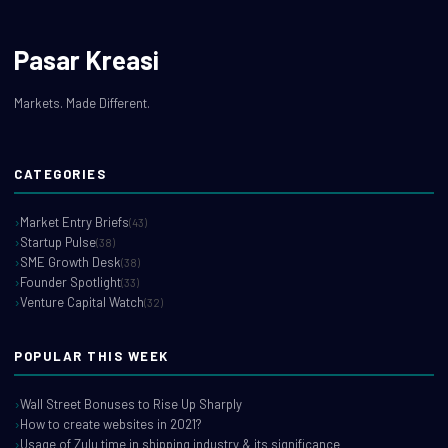
Pasar Kreasi
Markets. Made Different.
CATEGORIES
Market Entry Briefs
(43)
Startup Pulse
(38)
SME Growth Desk
(38)
Founder Spotlight
(33)
Venture Capital Watch
(32)
POPULAR THIS WEEK
Wall Street Bonuses to Rise Up Sharply
How to create websites in 2021?
Usage of Zulu time in shipping industry & its significance