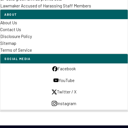
Lawmaker Accused of Harassing Staff Members
ABOUT
About Us
Contact Us
Disclosure Policy
Sitemap
Terms of Service
SOCIAL MEDIA
Facebook
YouTube
Twitter / X
Instagram