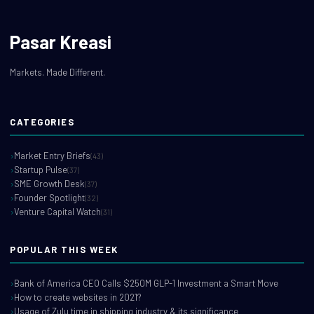
Pasar Kreasi
Markets. Made Different.
CATEGORIES
Market Entry Briefs
(43)
Startup Pulse
(37)
SME Growth Desk
(37)
Founder Spotlight
(32)
Venture Capital Watch
(31)
POPULAR THIS WEEK
Bank of America CEO Calls $250M GLP-1 Investment a Smart Move
How to create websites in 2021?
Usage of Zulu time in shipping industry & its significance