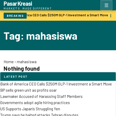
Pasar Kreasi
☰
MARKETS. MADE DIFFERENT.
Bank of America CEO Calls $250M GLP-1 Investment a Smart Move
B
|
BREAKING
Tag: mahasiswa
Home
›
mahasiswa
Nothing found
LATEST POST
Bank of America CEO Calls $250M GLP-1 Investment a Smart Move
BP sells green unit as profits soar
Lawmaker Accused of Harassing Staff Members
Governments adopt agile hiring practices
US Supports Japan’s Struggling Yen
Trump says he halted attacks Tehran disputes