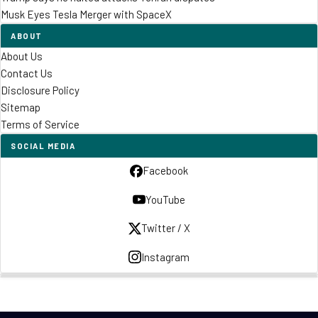
Musk Eyes Tesla Merger with SpaceX
ABOUT
About Us
Contact Us
Disclosure Policy
Sitemap
Terms of Service
SOCIAL MEDIA
Facebook
YouTube
Twitter / X
Instagram