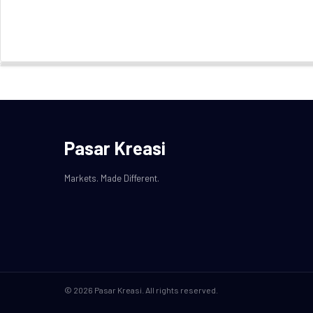
Pasar Kreasi
Markets. Made Different.
© 2026 Pasar Kreasi. All rights reserved.