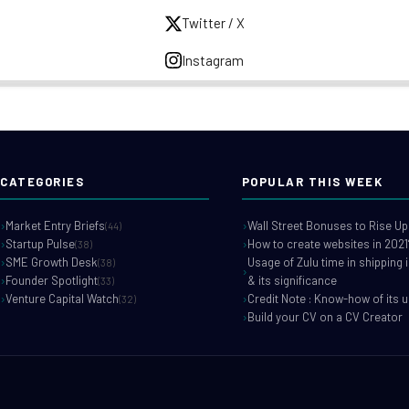
Twitter / X
Instagram
CATEGORIES
POPULAR THIS WEEK
Market Entry Briefs
Wall Street Bonuses to Rise Up
(44)
Startup Pulse
How to create websites in 2021
(38)
SME Growth Desk
Usage of Zulu time in shipping 
(38)
Founder Spotlight
& its significance
(33)
Venture Capital Watch
Credit Note : Know-how of its 
(32)
Build your CV on a CV Creator