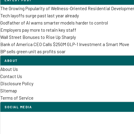
The Growing Popularity of Wellness-Oriented Residential Developme
Tech layoffs surge past last year already
Godfather of AI warns smarter models harder to control
Employers pay more to retain key staff
Wall Street Bonuses to Rise Up Sharply
Bank of America CEO Calls $250M GLP-1 Investment a Smart Move
BP sells green unit as profits soar
ABOUT
About Us
Contact Us
Disclosure Policy
Sitemap
Terms of Service
SOCIAL MEDIA