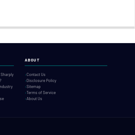
ABOUT
 Sharply
Contact Us
?
Disclosure Policy
industry
Sitemap
Terms of Service
use
About Us