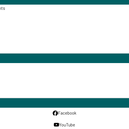
nts
Facebook
YouTube