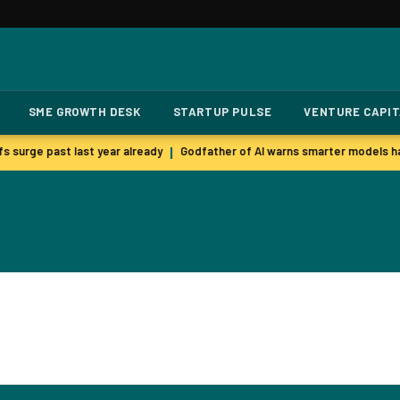
SME GROWTH DESK
STARTUP PULSE
VENTURE CAPI
s surge past last year already
Godfather of AI warns smarter models ha
|