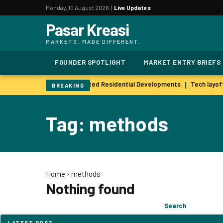
Monday, 10 August 2026 |
Live Updates
Pasar Kreasi
MARKETS. MADE DIFFERENT.
FOUNDER SPOTLIGHT
MARKET ENTRY BRIEFS
 Popularity of Wellness-Oriented Residential Developments
Tech layoff
|
BREAKING
Tag: methods
Home
›
methods
Nothing found
Search
Search
for:
LATEST POST