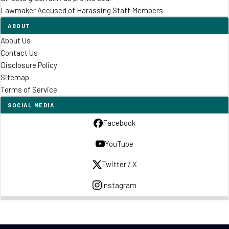
Lawmaker Accused of Harassing Staff Members
ABOUT
About Us
Contact Us
Disclosure Policy
Sitemap
Terms of Service
SOCIAL MEDIA
Facebook
YouTube
Twitter / X
Instagram