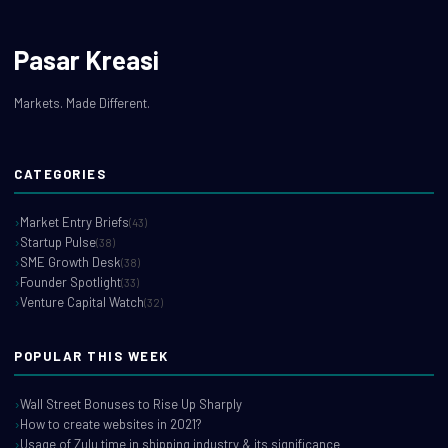
Pasar Kreasi
Markets. Made Different.
CATEGORIES
Market Entry Briefs
(43)
Startup Pulse
(38)
SME Growth Desk
(38)
Founder Spotlight
(33)
Venture Capital Watch
(32)
POPULAR THIS WEEK
Wall Street Bonuses to Rise Up Sharply
How to create websites in 2021?
Usage of Zulu time in shipping industry & its significance