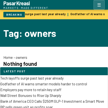
Pasar Kreasi
☰
MARKETS. MADE DIFFERENT.
Tech layoffs surge past last year already
Godfather of AI warns sm
|
BREAKING
Tag: owners
Home
›
owners
Nothing found
LATEST POST
Tech layoffs surge past last year already
Godfather of AI warns smarter models harder to control
Employers pay more to retain key staff
Wall Street Bonuses to Rise Up Sharply
Bank of America CEO Calls $250M GLP-1 Investment a Smart Move
BP sells green unit as profits soar