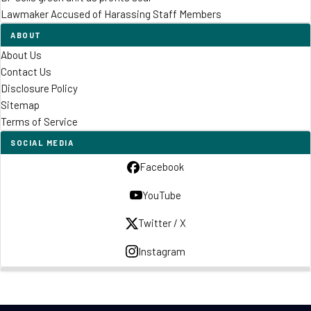
Lawmaker Accused of Harassing Staff Members
ABOUT
About Us
Contact Us
Disclosure Policy
Sitemap
Terms of Service
SOCIAL MEDIA
Facebook
YouTube
Twitter / X
Instagram