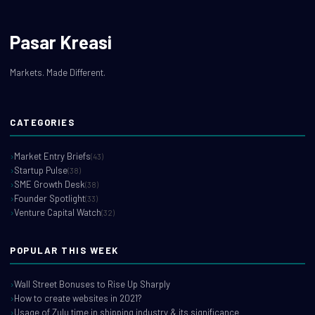
Pasar Kreasi
Markets. Made Different.
CATEGORIES
Market Entry Briefs
(43)
Startup Pulse
(38)
SME Growth Desk
(38)
Founder Spotlight
(33)
Venture Capital Watch
(32)
POPULAR THIS WEEK
Wall Street Bonuses to Rise Up Sharply
How to create websites in 2021?
Usage of Zulu time in shipping industry & its significance