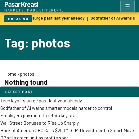
Pasar Kreasi
☰
MARKETS. MADE DIFFERENT.
Tech layoffs surge past last year already
Godfather of AI warns sm
|
BREAKING
Tag: photos
Home
›
photos
Nothing found
LATEST POST
Tech layoffs surge past last year already
Godfather of AI warns smarter models harder to control
Employers pay more to retain key staff
Wall Street Bonuses to Rise Up Sharply
Bank of America CEO Calls $250M GLP-1 Investment a Smart Move
BP sells green unit as profits soar