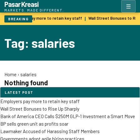
Pasar Kreasi
☰
MARKETS. MADE DIFFERENT.
Employers pay more to retain key staff
Wall Street Bonuses to Ris
|
BREAKING
Tag: salaries
Home
›
salaries
Nothing found
LATEST POST
Employers pay more to retain key staff
Wall Street Bonuses to Rise Up Sharply
Bank of America CEO Calls $250M GLP-1 Investment a Smart Move
BP sells green unit as profits soar
Lawmaker Accused of Harassing Staff Members
Governments adopt agile hiring practices