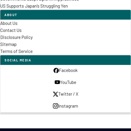
US Supports Japan’s Struggling Yen
ABOUT
About Us
Contact Us
Disclosure Policy
Sitemap
Terms of Service
SOCIAL MEDIA
Facebook
YouTube
Twitter / X
Instagram