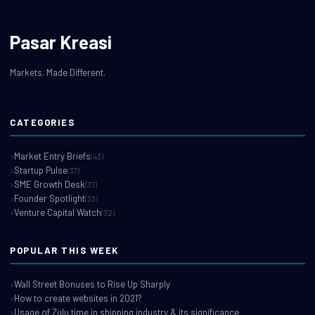
Pasar Kreasi
Markets. Made Different.
CATEGORIES
Market Entry Briefs
(43)
Startup Pulse
(37)
SME Growth Desk
(37)
Founder Spotlight
(33)
Venture Capital Watch
(32)
POPULAR THIS WEEK
Wall Street Bonuses to Rise Up Sharply
How to create websites in 2021?
Usage of Zulu time in shipping industry & its significance