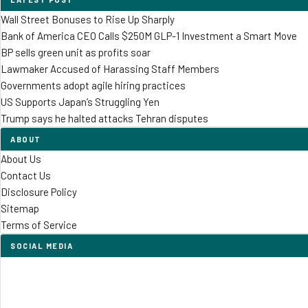
Wall Street Bonuses to Rise Up Sharply
Bank of America CEO Calls $250M GLP-1 Investment a Smart Move
BP sells green unit as profits soar
Lawmaker Accused of Harassing Staff Members
Governments adopt agile hiring practices
US Supports Japan’s Struggling Yen
Trump says he halted attacks Tehran disputes
ABOUT
About Us
Contact Us
Disclosure Policy
Sitemap
Terms of Service
SOCIAL MEDIA