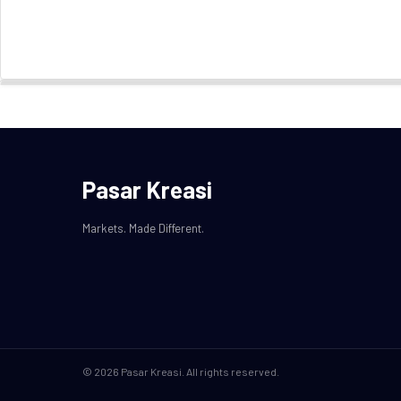
Pasar Kreasi
Markets. Made Different.
© 2026 Pasar Kreasi. All rights reserved.