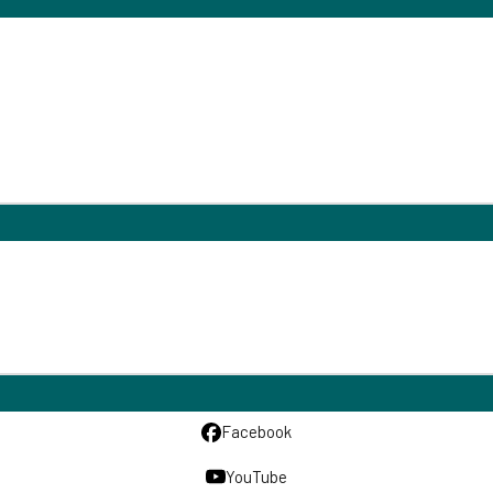
Facebook
YouTube