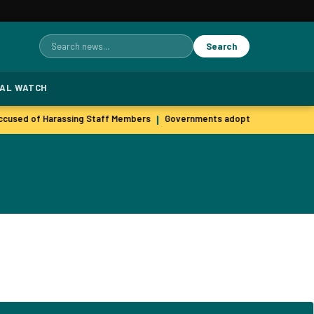
Search
Search
for:
TAL WATCH
cused of Harassing Staff Members
Governments adopt agile hiring pra
|