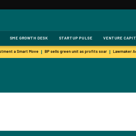
SME GROWTH DESK
STARTUP PULSE
VENTURE CAPI
stment a Smart Move
BP sells green unit as profits soar
Lawmaker Ac
|
|