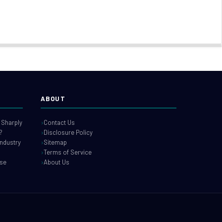
ABOUT
 Sharply
Contact Us
?
Disclosure Policy
industry
Sitemap
Terms of Service
use
About Us