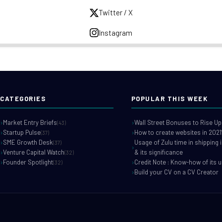
Twitter / X
Instagram
CATEGORIES
POPULAR THIS WEEK
Market Entry Briefs
Wall Street Bonuses to Rise Up
(43)
Startup Pulse
How to create websites in 2021
(37)
SME Growth Desk
Usage of Zulu time in shipping 
(37)
Venture Capital Watch
& its significance
(32)
Founder Spotlight
Credit Note : Know-how of its 
(32)
Build your CV on a CV Creator