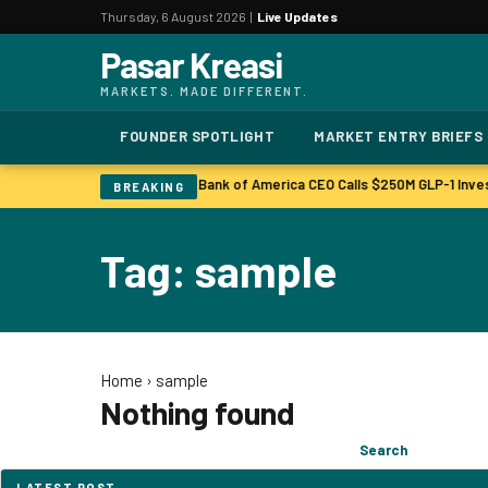
Thursday, 6 August 2026 |
Live Updates
Pasar Kreasi
MARKETS. MADE DIFFERENT.
FOUNDER SPOTLIGHT
MARKET ENTRY BRIEFS
Bonuses to Rise Up Sharply
Bank of America CEO Calls $250M GLP-1 Inve
|
BREAKING
Tag: sample
Home
›
sample
Nothing found
Search
Search
for:
LATEST POST