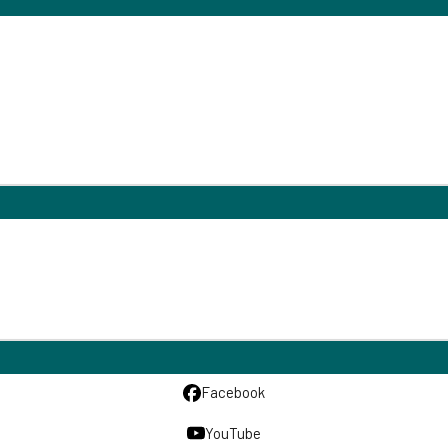
Facebook
YouTube