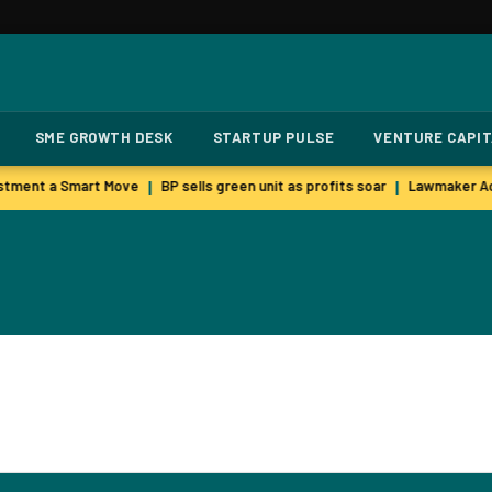
SME GROWTH DESK
STARTUP PULSE
VENTURE CAPI
stment a Smart Move
BP sells green unit as profits soar
Lawmaker Ac
|
|