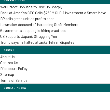
Wall Street Bonuses to Rise Up Sharply
Bank of America CEO Calls $250M GLP-1 Investment a Smart Move
BP sells green unit as profits soar
Lawmaker Accused of Harassing Staff Members
Governments adopt agile hiring practices
US Supports Japan’s Struggling Yen
Trump says he halted attacks Tehran disputes
ABOUT
About Us
Contact Us
Disclosure Policy
Sitemap
Terms of Service
SOCIAL MEDIA