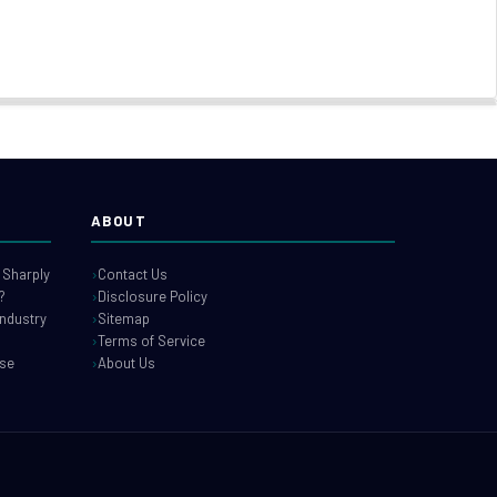
ABOUT
 Sharply
Contact Us
?
Disclosure Policy
industry
Sitemap
Terms of Service
use
About Us