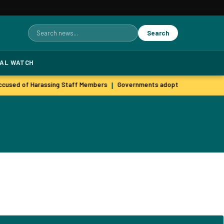
Search
Search
for:
TAL WATCH
cused of Harassing Staff Members
Governments adopt agile hiring pra
|