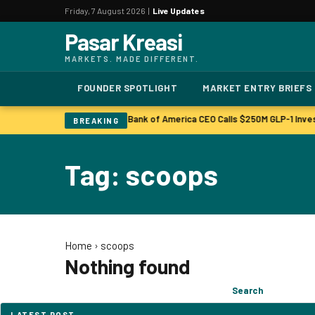
Friday, 7 August 2026 |
Live Updates
Pasar Kreasi
MARKETS. MADE DIFFERENT.
FOUNDER SPOTLIGHT
MARKET ENTRY BRIEFS
Bonuses to Rise Up Sharply
Bank of America CEO Calls $250M GLP-1 Inve
|
BREAKING
Tag: scoops
Home
›
scoops
Nothing found
Search
Search
for:
LATEST POST