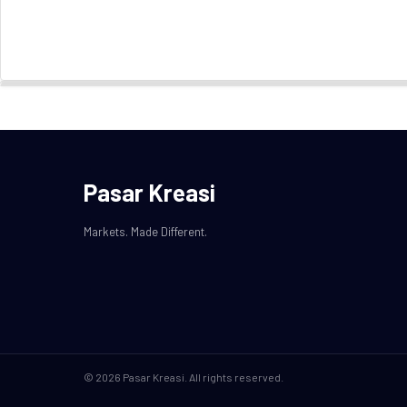
Pasar Kreasi
Markets. Made Different.
© 2026 Pasar Kreasi. All rights reserved.