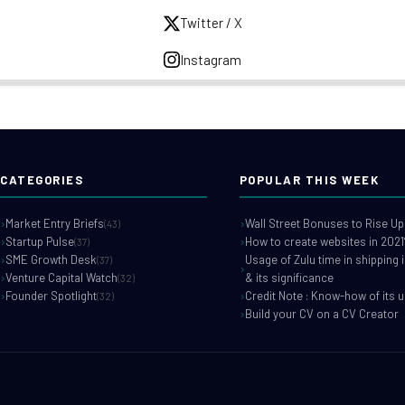
Twitter / X
Instagram
CATEGORIES
POPULAR THIS WEEK
Market Entry Briefs
Wall Street Bonuses to Rise Up
(43)
Startup Pulse
How to create websites in 2021
(37)
SME Growth Desk
Usage of Zulu time in shipping 
(37)
Venture Capital Watch
& its significance
(32)
Founder Spotlight
Credit Note : Know-how of its 
(32)
Build your CV on a CV Creator