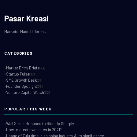
Pasar Kreasi
Markets. Made Different.
CATEGORIES
Market Entry Briefs
(43)
Startup Pulse
(37)
SME Growth Desk
(37)
Founder Spotlight
(33)
Venture Capital Watch
(32)
POPULAR THIS WEEK
Wall Street Bonuses to Rise Up Sharply
How to create websites in 2021?
Usage of Zulu time in shipping industry & its significance