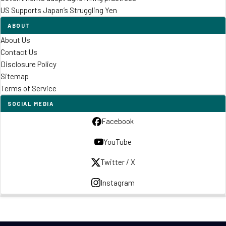
US Supports Japan’s Struggling Yen
ABOUT
About Us
Contact Us
Disclosure Policy
Sitemap
Terms of Service
SOCIAL MEDIA
Facebook
YouTube
Twitter / X
Instagram