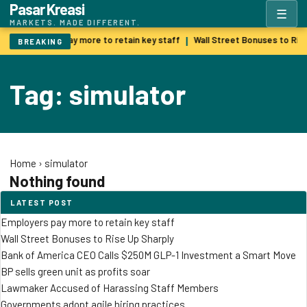
Pasar Kreasi
☰
MARKETS. MADE DIFFERENT.
Employers pay more to retain key staff
Wall Street Bonuses to Ris
|
BREAKING
Tag: simulator
Home
›
simulator
Nothing found
LATEST POST
Employers pay more to retain key staff
Wall Street Bonuses to Rise Up Sharply
Bank of America CEO Calls $250M GLP-1 Investment a Smart Move
BP sells green unit as profits soar
Lawmaker Accused of Harassing Staff Members
Governments adopt agile hiring practices