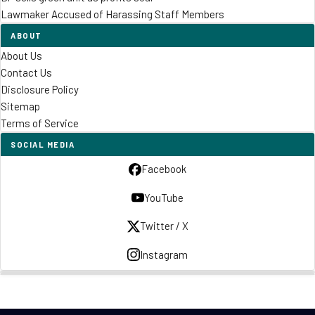
Lawmaker Accused of Harassing Staff Members
ABOUT
About Us
Contact Us
Disclosure Policy
Sitemap
Terms of Service
SOCIAL MEDIA
Facebook
YouTube
Twitter / X
Instagram