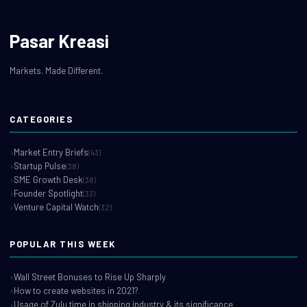
Pasar Kreasi
Markets. Made Different.
CATEGORIES
Market Entry Briefs
(43)
Startup Pulse
(38)
SME Growth Desk
(38)
Founder Spotlight
(33)
Venture Capital Watch
(32)
POPULAR THIS WEEK
Wall Street Bonuses to Rise Up Sharply
How to create websites in 2021?
Usage of Zulu time in shipping industry & its significance