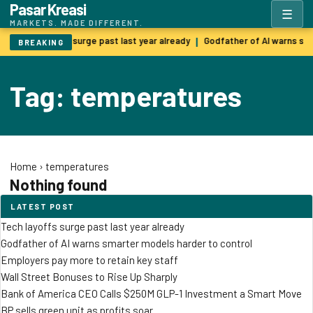
Pasar Kreasi
☰
MARKETS. MADE DIFFERENT.
Tech layoffs surge past last year already
Godfather of AI warns sm
|
BREAKING
Tag: temperatures
Home
›
temperatures
Nothing found
LATEST POST
Tech layoffs surge past last year already
Godfather of AI warns smarter models harder to control
Employers pay more to retain key staff
Wall Street Bonuses to Rise Up Sharply
Bank of America CEO Calls $250M GLP-1 Investment a Smart Move
BP sells green unit as profits soar