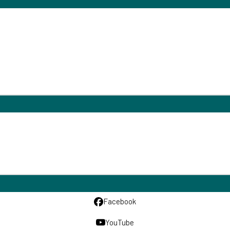
Facebook
YouTube