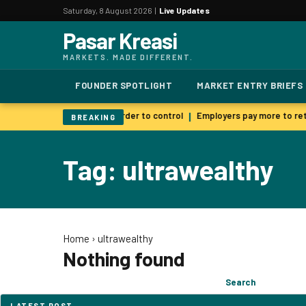
Saturday, 8 August 2026 |
Live Updates
Pasar Kreasi
MARKETS. MADE DIFFERENT.
FOUNDER SPOTLIGHT
MARKET ENTRY BRIEFS
 AI warns smarter models harder to control
Employers pay more to reta
|
BREAKING
Tag: ultrawealthy
Home
›
ultrawealthy
Nothing found
Search
Search
for:
LATEST POST