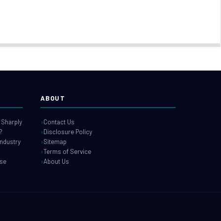
ABOUT
 Sharply
Contact Us
?
Disclosure Policy
industry
Sitemap
Terms of Service
use
About Us