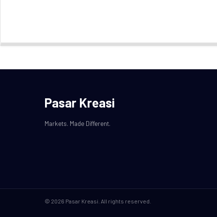
Pasar Kreasi
Markets. Made Different.
© 2026 Pasar Kreasi. All rights reserved.