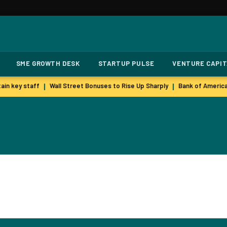
SME GROWTH DESK
STARTUP PULSE
VENTURE CAPI
in key staff
Wall Street Bonuses to Rise Up Sharply
Bank of America
|
|