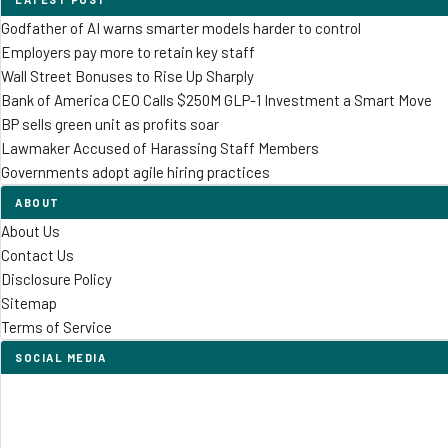
Godfather of AI warns smarter models harder to control
Employers pay more to retain key staff
Wall Street Bonuses to Rise Up Sharply
Bank of America CEO Calls $250M GLP-1 Investment a Smart Move
BP sells green unit as profits soar
Lawmaker Accused of Harassing Staff Members
Governments adopt agile hiring practices
ABOUT
About Us
Contact Us
Disclosure Policy
Sitemap
Terms of Service
SOCIAL MEDIA