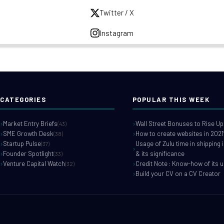
Twitter / X
Instagram
CATEGORIES
POPULAR THIS WEEK
Market Entry Briefs
Wall Street Bonuses to Rise Up
(43)
SME Growth Desk
How to create websites in 2021
(38)
Startup Pulse
Usage of Zulu time in shipping 
(37)
Founder Spotlight
& its significance
(33)
Venture Capital Watch
Credit Note : Know-how of its 
(32)
Build your CV on a CV Creator