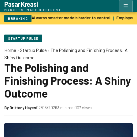
Pasar Kreasi
☰
MARKETS. MADE DIFFERENT.
Godfather of AI warns smarter models harder to control
Employers p
|
BREAKING
STARTUP PULSE
Home
›
Startup Pulse
›
The Polishing and Finishing Process: A
Shiny Outcome
The Polishing and
Finishing Process: A Shiny
Outcome
By
Brittany Hayes
02/05/2026
3 min read
107 views