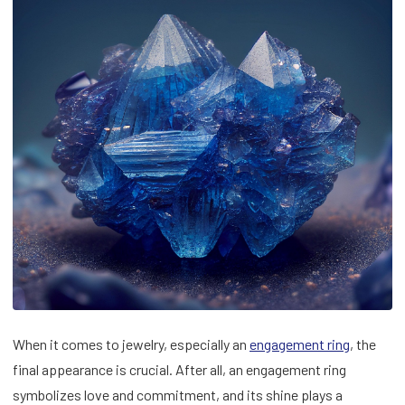
When it comes to jewelry, especially an
engagement ring
, the
final appearance is crucial. After all, an engagement ring
symbolizes love and commitment, and its shine plays a