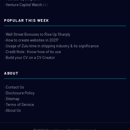
Venture Capital Watch
(32)
POPULAR THIS WEEK
Wall Street Bonuses to Rise Up Sharply
How to create websites in 2021?
Usage of Zulu time in shipping industry & its significance
Credit Note : Know-how of its use
Build your CV on a CV Creator
ABOUT
Contact Us
Disclosure Policy
Sitemap
Terms of Service
About Us