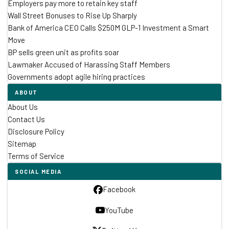
Employers pay more to retain key staff
Wall Street Bonuses to Rise Up Sharply
Bank of America CEO Calls $250M GLP-1 Investment a Smart
Move
BP sells green unit as profits soar
Lawmaker Accused of Harassing Staff Members
Governments adopt agile hiring practices
ABOUT
About Us
Contact Us
Disclosure Policy
Sitemap
Terms of Service
SOCIAL MEDIA
Facebook
YouTube