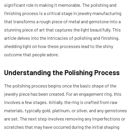
significant role in making it memorable. The polishing and
finishing process is a critical stage in jewelry manufacturing
that transforms a rough piece of metal and gemstone into a
stunning piece of art that captures the light beautifully. This
article delves into the intricacies of polishing and finishing,
shedding light on how these processes lead to the shiny
outcome that people adore.
Understanding the Polishing Process
The polishing process begins once the basic shape of the
jewelry piece has been created. For an engagement ring, this
involves a few stages. Initially, the ring is crafted from raw
materials, typically gold, platinum, or silver, and any gemstones
are set. The next step involves removing any imperfections or
scratches that may have occurred during the initial shaping