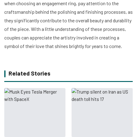
when choosing an engagement ring, pay attention to the
craftsmanship behind the polishing and finishing processes, as
they significantly contribute to the overall beauty and durability
of the piece. With a little understanding of these processes,
couples can appreciate the artistry involved in creating a
symbol of their love that shines brightly for years to come.
Related Stories