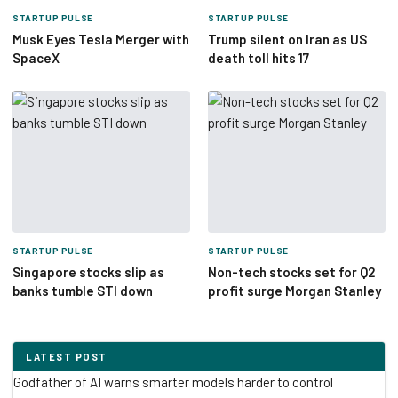
STARTUP PULSE
STARTUP PULSE
Musk Eyes Tesla Merger with
Trump silent on Iran as US
SpaceX
death toll hits 17
STARTUP PULSE
STARTUP PULSE
Singapore stocks slip as
Non-tech stocks set for Q2
banks tumble STI down
profit surge Morgan Stanley
LATEST POST
Godfather of AI warns smarter models harder to control