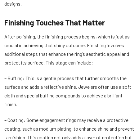
designs.
Finishing Touches That Matter
After polishing, the finishing process begins, which is just as
crucial in achieving that shiny outcome. Finishing involves
additional steps that enhance the ring’s aesthetic appeal and
protect its surface. This stage can include:
– Buffing: This is a gentle process that further smooths the
surface and adds a reflective shine. Jewelers often use a soft
cloth and special buffing compounds to achieve a brilliant
finish.
– Coating: Some engagement rings may receive a protective
coating, such as rhodium plating, to enhance shine and prevent
tarnishing. This coating not only adds a layer of protection but