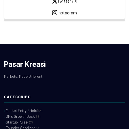
Twitter / X
Instagram
Pasar Kreasi
Markets. Made Different.
CATEGORIES
Market Entry Briefs
(43)
SME Growth Desk
(38)
Startup Pulse
(37)
Founder Spotlight
(33)