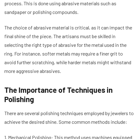
process. This is done using abrasive materials such as
sandpaper or polishing compounds.
The choice of abrasive material is critical, as it can impact the
final shine of the piece. The artisans must be skilled in
selecting the right type of abrasive for the metal used in the
ring. For instance, softer metals may require a finer grit to
avoid further scratching, while harder metals might withstand
more aggressive abrasives.
The Importance of Techniques in
Polishing
There are several polishing techniques employed by jewelers to
achieve the desired shine. Some common methods include:
1. Mechanical Polishing: This method uses machines equipped