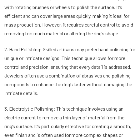
with rotating brushes or wheels to polish the surface. It’s
efficient and can cover large areas quickly, making it ideal for
mass production. However, it requires careful control to avoid
removing too much material or altering the ring’s shape.
2. Hand Polishing: Skilled artisans may prefer hand polishing for
unique or intricate designs. This technique allows for more
control and precision, ensuring that every detail is addressed.
Jewelers often use a combination of abrasives and polishing
compounds to enhance the ring’s luster without damaging the
intricate details.
3. Electrolytic Polishing: This technique involves using an
electric current to remove a thin layer of material from the
ring’s surface. It’s particularly effective for creating a smooth,
even finish and is often used for more complex shapes or