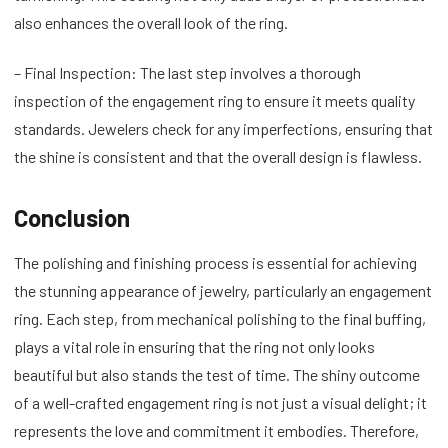
also enhances the overall look of the ring.
– Final Inspection: The last step involves a thorough
inspection of the engagement ring to ensure it meets quality
standards. Jewelers check for any imperfections, ensuring that
the shine is consistent and that the overall design is flawless.
Conclusion
The polishing and finishing process is essential for achieving
the stunning appearance of jewelry, particularly an engagement
ring. Each step, from mechanical polishing to the final buffing,
plays a vital role in ensuring that the ring not only looks
beautiful but also stands the test of time. The shiny outcome
of a well-crafted engagement ring is not just a visual delight; it
represents the love and commitment it embodies. Therefore,