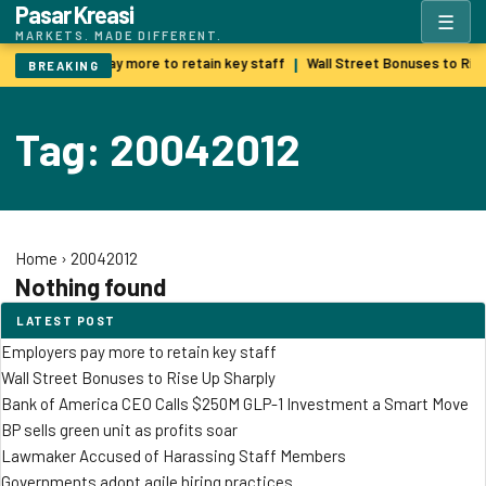
Pasar Kreasi
☰
MARKETS. MADE DIFFERENT.
Employers pay more to retain key staff
Wall Street Bonuses to Ris
|
BREAKING
Tag: 20042012
Home
›
20042012
Nothing found
LATEST POST
Employers pay more to retain key staff
Wall Street Bonuses to Rise Up Sharply
Bank of America CEO Calls $250M GLP-1 Investment a Smart Move
BP sells green unit as profits soar
Lawmaker Accused of Harassing Staff Members
Governments adopt agile hiring practices