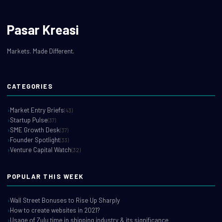
Pasar Kreasi
Markets. Made Different.
CATEGORIES
Market Entry Briefs
(43)
Startup Pulse
(37)
SME Growth Desk
(37)
Founder Spotlight
(33)
Venture Capital Watch
(32)
POPULAR THIS WEEK
Wall Street Bonuses to Rise Up Sharply
How to create websites in 2021?
Usage of Zulu time in shipping industry & its significance