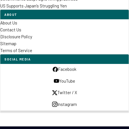
US Supports Japan’s Struggling Yen
ABOUT
About Us
Contact Us
Disclosure Policy
Sitemap
Terms of Service
SOCIAL MEDIA
Facebook
YouTube
Twitter / X
Instagram