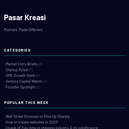
Pasar Kreasi
Markets. Made Different.
CATEGORIES
Market Entry Briefs
(43)
Startup Pulse
(37)
SME Growth Desk
(37)
Venture Capital Watch
(32)
Founder Spotlight
(32)
POPULAR THIS WEEK
Wall Street Bonuses to Rise Up Sharply
How to create websites in 2021?
Usage of Zulu time in shipping industry & its significance