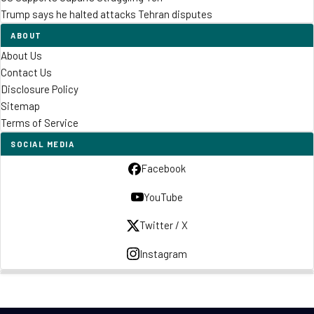
Trump says he halted attacks Tehran disputes
ABOUT
About Us
Contact Us
Disclosure Policy
Sitemap
Terms of Service
SOCIAL MEDIA
Facebook
YouTube
Twitter / X
Instagram