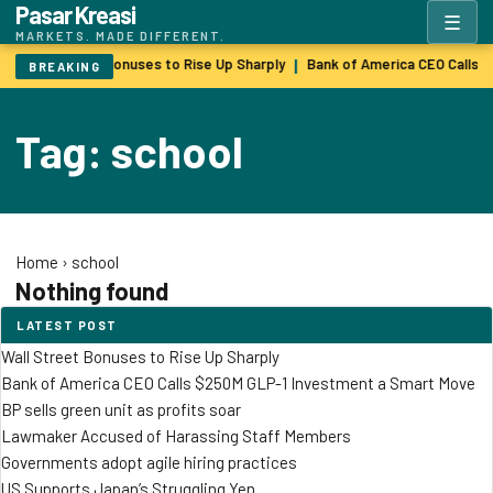
Pasar Kreasi
☰
MARKETS. MADE DIFFERENT.
Wall Street Bonuses to Rise Up Sharply
Bank of America CEO Calls 
|
BREAKING
Tag: school
Home
›
school
Nothing found
LATEST POST
Wall Street Bonuses to Rise Up Sharply
Bank of America CEO Calls $250M GLP-1 Investment a Smart Move
BP sells green unit as profits soar
Lawmaker Accused of Harassing Staff Members
Governments adopt agile hiring practices
US Supports Japan’s Struggling Yen