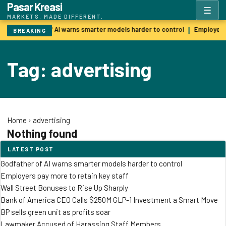
Pasar Kreasi
☰
MARKETS. MADE DIFFERENT.
Godfather of AI warns smarter models harder to control
Employers 
|
BREAKING
Tag: advertising
Home
›
advertising
Nothing found
LATEST POST
Godfather of AI warns smarter models harder to control
Employers pay more to retain key staff
Wall Street Bonuses to Rise Up Sharply
Bank of America CEO Calls $250M GLP-1 Investment a Smart Move
BP sells green unit as profits soar
Lawmaker Accused of Harassing Staff Members