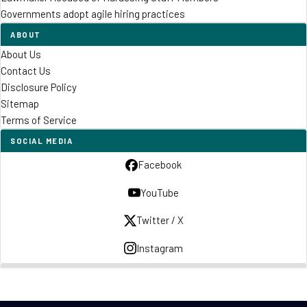
Governments adopt agile hiring practices
ABOUT
About Us
Contact Us
Disclosure Policy
Sitemap
Terms of Service
SOCIAL MEDIA
Facebook
YouTube
Twitter / X
Instagram