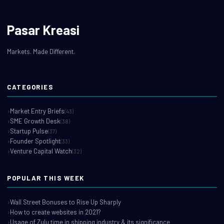
Pasar Kreasi
Markets. Made Different.
CATEGORIES
Market Entry Briefs
(43)
SME Growth Desk
(38)
Startup Pulse
(37)
Founder Spotlight
(33)
Venture Capital Watch
(32)
POPULAR THIS WEEK
Wall Street Bonuses to Rise Up Sharply
How to create websites in 2021?
Usage of Zulu time in shipping industry & its significance