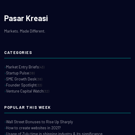
Pasar Kreasi
Markets. Made Different.
CATEGORIES
Market Entry Briefs
(43)
Startup Pulse
(38)
SME Growth Desk
(38)
Founder Spotlight
(33)
Venture Capital Watch
(32)
POPULAR THIS WEEK
Wall Street Bonuses to Rise Up Sharply
How to create websites in 2021?
Usage of Zulu time in shipping industry & its significance