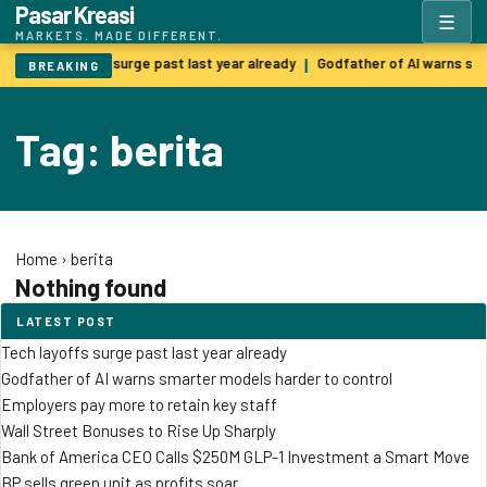
Pasar Kreasi
☰
MARKETS. MADE DIFFERENT.
Tech layoffs surge past last year already
Godfather of AI warns sm
|
BREAKING
Tag: berita
Home
›
berita
Nothing found
LATEST POST
Tech layoffs surge past last year already
Godfather of AI warns smarter models harder to control
Employers pay more to retain key staff
Wall Street Bonuses to Rise Up Sharply
Bank of America CEO Calls $250M GLP-1 Investment a Smart Move
BP sells green unit as profits soar