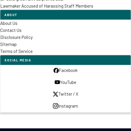
Lawmaker Accused of Harassing Staff Members
ABOUT
About Us
Contact Us
Disclosure Policy
Sitemap
Terms of Service
SOCIAL MEDIA
Facebook
YouTube
Twitter / X
Instagram