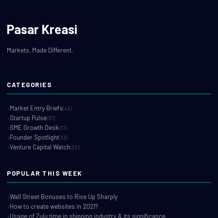
Pasar Kreasi
Markets. Made Different.
CATEGORIES
Market Entry Briefs
(43)
Startup Pulse
(37)
SME Growth Desk
(37)
Founder Spotlight
(33)
Venture Capital Watch
(32)
POPULAR THIS WEEK
Wall Street Bonuses to Rise Up Sharply
How to create websites in 2021?
Usage of Zulu time in shipping industry & its significance