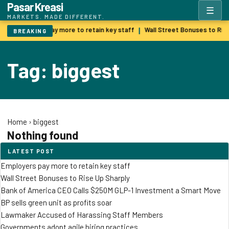
Pasar Kreasi
☰
MARKETS. MADE DIFFERENT.
Employers pay more to retain key staff
Wall Street Bonuses to Ris
|
BREAKING
Tag: biggest
Home
›
biggest
Nothing found
LATEST POST
Employers pay more to retain key staff
Wall Street Bonuses to Rise Up Sharply
Bank of America CEO Calls $250M GLP-1 Investment a Smart Move
BP sells green unit as profits soar
Lawmaker Accused of Harassing Staff Members
Governments adopt agile hiring practices