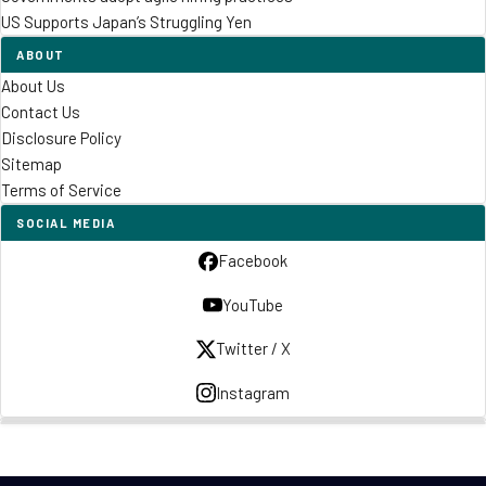
US Supports Japan’s Struggling Yen
ABOUT
About Us
Contact Us
Disclosure Policy
Sitemap
Terms of Service
SOCIAL MEDIA
Facebook
YouTube
Twitter / X
Instagram