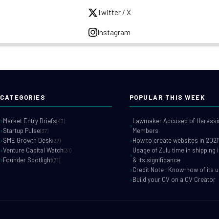
Twitter / X
Instagram
CATEGORIES
POPULAR THIS WEEK
Market Entry Briefs
Lawmaker Accused of Harassin
(43)
Startup Pulse
Members
(37)
SME Growth Desk
How to create websites in 2021
(37)
Venture Capital Watch
Usage of Zulu time in shipping 
(31)
Founder Spotlight
& its significance
(31)
Credit Note : Know-how of its 
Build your CV on a CV Creator