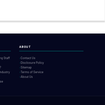
ABOUT
g Staff
Contact Us
Disclosure Policy
?
Sitemap
industry
Terms of Service
About Us
use