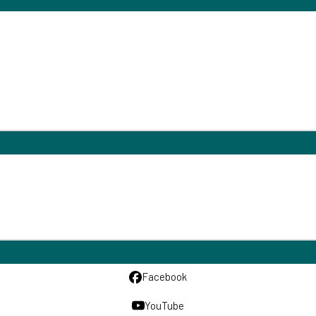
Facebook
YouTube