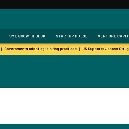
SME GROWTH DESK
STARTUP PULSE
VENTURE CAPI
Governments adopt agile hiring practices
US Supports Japan’s Strugg
|
|