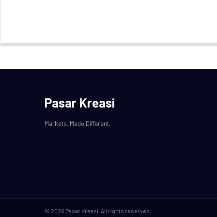
Pasar Kreasi
Markets. Made Different.
© 2026 Pasar Kreasi. All rights reserved.