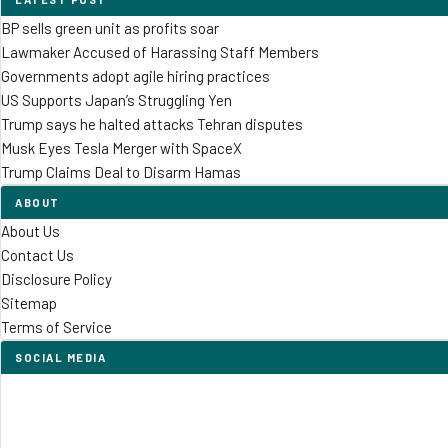
BP sells green unit as profits soar
Lawmaker Accused of Harassing Staff Members
Governments adopt agile hiring practices
US Supports Japan’s Struggling Yen
Trump says he halted attacks Tehran disputes
Musk Eyes Tesla Merger with SpaceX
Trump Claims Deal to Disarm Hamas
ABOUT
About Us
Contact Us
Disclosure Policy
Sitemap
Terms of Service
SOCIAL MEDIA