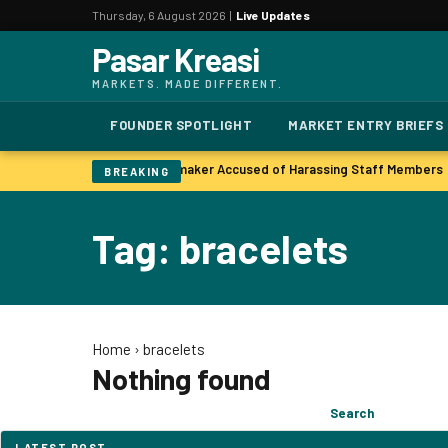
Thursday, 6 August 2026 |
Live Updates
Pasar Kreasi
MARKETS. MADE DIFFERENT.
FOUNDER SPOTLIGHT
MARKET ENTRY BRIEFS
n unit as profits soar
Lawmaker Accused of Harassing Staff Members
|
BREAKING
Tag: bracelets
Home
›
bracelets
Nothing found
Search
Search
for:
LATEST POST