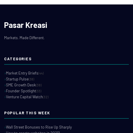
Pasar Kreasi
Markets. Made Different.
CATEGORIES
Market Entry Briefs
(44)
Startup Pulse
(38)
SME Growth Desk
(38)
Founder Spotlight
(33)
Venture Capital Watch
(32)
POPULAR THIS WEEK
Wall Street Bonuses to Rise Up Sharply