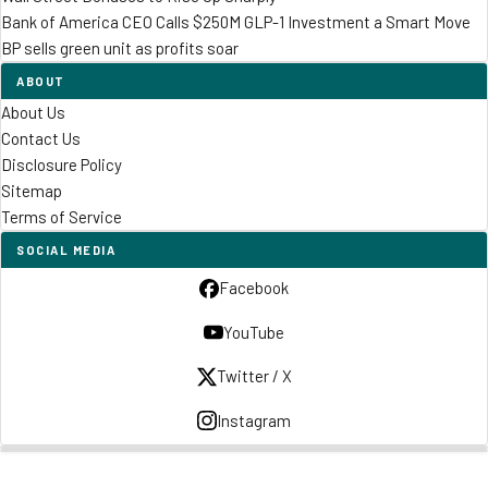
Bank of America CEO Calls $250M GLP-1 Investment a Smart Move
BP sells green unit as profits soar
ABOUT
About Us
Contact Us
Disclosure Policy
Sitemap
Terms of Service
SOCIAL MEDIA
Facebook
YouTube
Twitter / X
Instagram