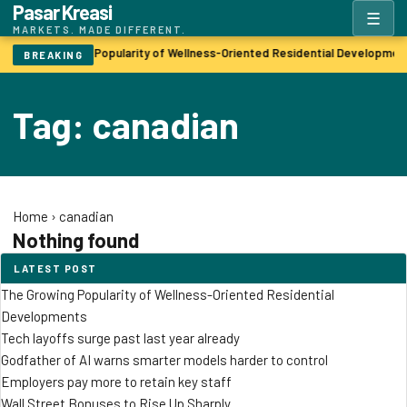
Pasar Kreasi
☰
MARKETS. MADE DIFFERENT.
The Growing Popularity of Wellness-Oriented Residential Developmen
BREAKING
Tag: canadian
Home
›
canadian
Nothing found
LATEST POST
The Growing Popularity of Wellness-Oriented Residential
Developments
Tech layoffs surge past last year already
Godfather of AI warns smarter models harder to control
Employers pay more to retain key staff
Wall Street Bonuses to Rise Up Sharply