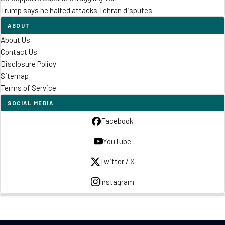
Trump says he halted attacks Tehran disputes
ABOUT
About Us
Contact Us
Disclosure Policy
Sitemap
Terms of Service
SOCIAL MEDIA
Facebook
YouTube
Twitter / X
Instagram