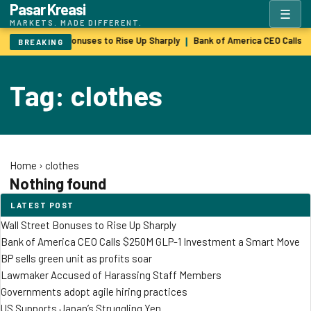
Pasar Kreasi
☰
MARKETS. MADE DIFFERENT.
Wall Street Bonuses to Rise Up Sharply
Bank of America CEO Calls 
|
BREAKING
Tag: clothes
Home
›
clothes
Nothing found
LATEST POST
Wall Street Bonuses to Rise Up Sharply
Bank of America CEO Calls $250M GLP-1 Investment a Smart Move
BP sells green unit as profits soar
Lawmaker Accused of Harassing Staff Members
Governments adopt agile hiring practices
US Supports Japan’s Struggling Yen