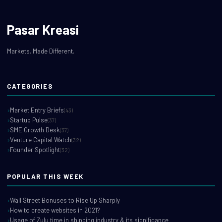
Pasar Kreasi
Markets. Made Different.
CATEGORIES
Market Entry Briefs
(43)
Startup Pulse
(37)
SME Growth Desk
(37)
Venture Capital Watch
(32)
Founder Spotlight
(32)
POPULAR THIS WEEK
Wall Street Bonuses to Rise Up Sharply
How to create websites in 2021?
Usage of Zulu time in shipping industry & its significance