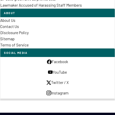
Lawmaker Accused of Harassing Staff Members
ABOUT
About Us
Contact Us
Disclosure Policy
Sitemap
Terms of Service
SOCIAL MEDIA
Facebook
YouTube
Twitter / X
Instagram