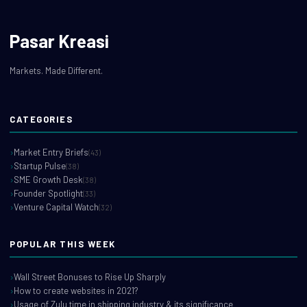
Pasar Kreasi
Markets. Made Different.
CATEGORIES
Market Entry Briefs
(43)
Startup Pulse
(38)
SME Growth Desk
(38)
Founder Spotlight
(33)
Venture Capital Watch
(32)
POPULAR THIS WEEK
Wall Street Bonuses to Rise Up Sharply
How to create websites in 2021?
Usage of Zulu time in shipping industry & its significance