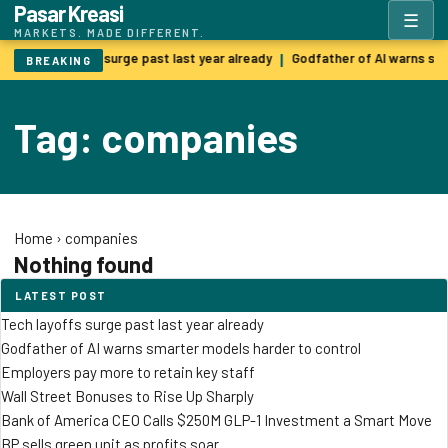
Pasar Kreasi
☰
MARKETS. MADE DIFFERENT.
Tech layoffs surge past last year already
Godfather of AI warns sm
|
BREAKING
Tag: companies
Home
›
companies
Nothing found
LATEST POST
Tech layoffs surge past last year already
Godfather of AI warns smarter models harder to control
Employers pay more to retain key staff
Wall Street Bonuses to Rise Up Sharply
Bank of America CEO Calls $250M GLP-1 Investment a Smart Move
BP sells green unit as profits soar