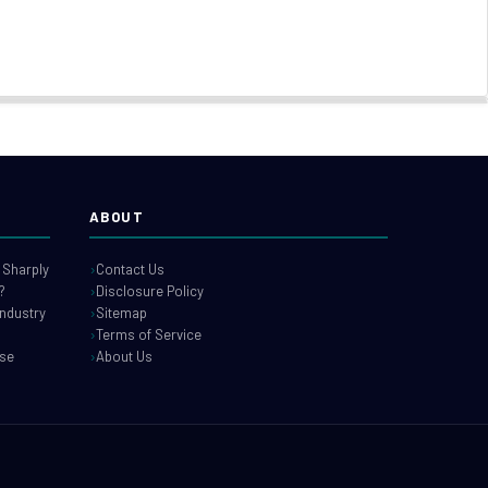
ABOUT
 Sharply
Contact Us
?
Disclosure Policy
industry
Sitemap
Terms of Service
use
About Us