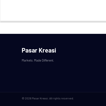
Pasar Kreasi
Markets. Made Different.
© 2026 Pasar Kreasi. All rights reserved.