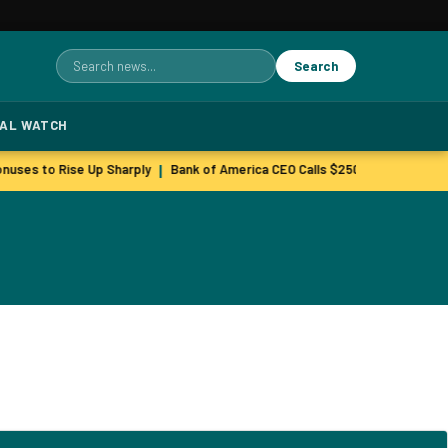
Search
Search
for:
TAL WATCH
nuses to Rise Up Sharply
Bank of America CEO Calls $250M GLP-1 Inves
|