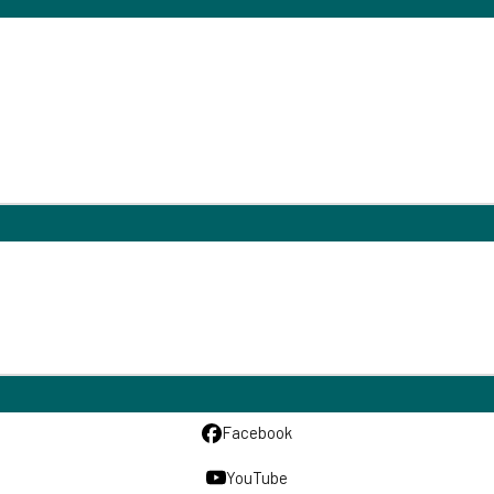
Facebook
YouTube