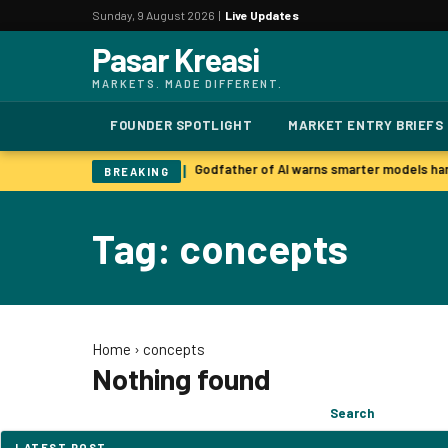
Sunday, 9 August 2026 |
Live Updates
Pasar Kreasi
MARKETS. MADE DIFFERENT.
FOUNDER SPOTLIGHT
MARKET ENTRY BRIEFS
 surge past last year already
Godfather of AI warns smarter models har
|
BREAKING
Tag: concepts
Home
›
concepts
Nothing found
Search
Search
for:
LATEST POST