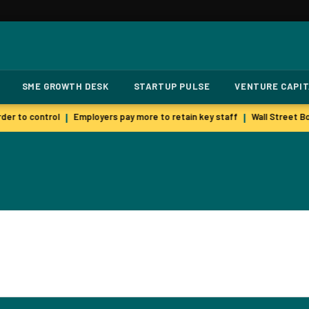
SME GROWTH DESK
STARTUP PULSE
VENTURE CAPI
der to control
Employers pay more to retain key staff
Wall Street Bo
|
|