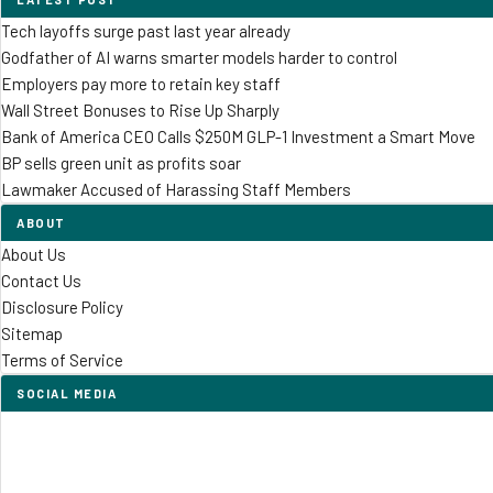
Tech layoffs surge past last year already
Godfather of AI warns smarter models harder to control
Employers pay more to retain key staff
Wall Street Bonuses to Rise Up Sharply
Bank of America CEO Calls $250M GLP-1 Investment a Smart Move
BP sells green unit as profits soar
Lawmaker Accused of Harassing Staff Members
ABOUT
About Us
Contact Us
Disclosure Policy
Sitemap
Terms of Service
SOCIAL MEDIA