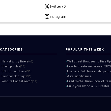
Twitter / X
Instagram
CATEGORIES
POPULAR THIS WEEK
Market Entry Briefs
Wall Street Bonuses to Rise Up
(43)
Startup Pulse
How to create websites in 2021
(38)
SME Growth Desk
Usage of Zulu time in shipping 
(38)
Founder Spotlight
& its significance
(33)
Venture Capital Watch
Credit Note : Know-how of its 
(32)
Build your CV on a CV Creator