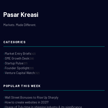
Pasar Kreasi
Markets. Made Different.
CATEGORIES
Market Entry Briefs
(43)
SME Growth Desk
(38)
Startup Pulse
(37)
Founder Spotlight
(33)
Venture Capital Watch
(32)
POPULAR THIS WEEK
Wall Street Bonuses to Rise Up Sharply
How to create websites in 2021?
Usage of Zulu time in shipping industry & its significance