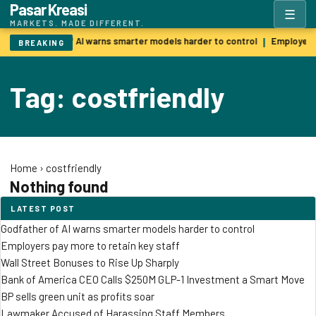
Pasar Kreasi
☰
MARKETS. MADE DIFFERENT.
Godfather of AI warns smarter models harder to control
Employers 
|
BREAKING
Tag: costfriendly
Home
›
costfriendly
Nothing found
LATEST POST
Godfather of AI warns smarter models harder to control
Employers pay more to retain key staff
Wall Street Bonuses to Rise Up Sharply
Bank of America CEO Calls $250M GLP-1 Investment a Smart Move
BP sells green unit as profits soar
Lawmaker Accused of Harassing Staff Members