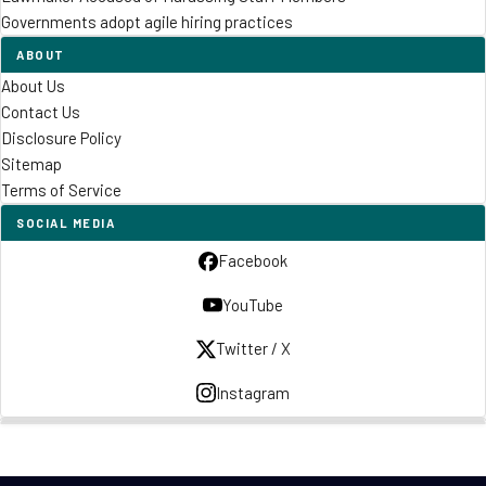
Governments adopt agile hiring practices
ABOUT
About Us
Contact Us
Disclosure Policy
Sitemap
Terms of Service
SOCIAL MEDIA
Facebook
YouTube
Twitter / X
Instagram