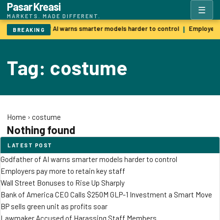
Pasar Kreasi
☰
MARKETS. MADE DIFFERENT.
Godfather of AI warns smarter models harder to control
Employers 
|
BREAKING
Tag: costume
Home
›
costume
Nothing found
LATEST POST
Godfather of AI warns smarter models harder to control
Employers pay more to retain key staff
Wall Street Bonuses to Rise Up Sharply
Bank of America CEO Calls $250M GLP-1 Investment a Smart Move
BP sells green unit as profits soar
Lawmaker Accused of Harassing Staff Members