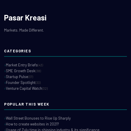
Pasar Kreasi
Markets. Made Different.
CATEGORIES
Market Entry Briefs
(43)
SME Growth Desk
(38)
Startup Pulse
(37)
Founder Spotlight
(33)
Venture Capital Watch
(32)
POPULAR THIS WEEK
Wall Street Bonuses to Rise Up Sharply
How to create websites in 2021?
Usage of Zulu time in shipping industry & its significance