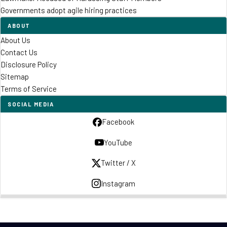
Governments adopt agile hiring practices
ABOUT
About Us
Contact Us
Disclosure Policy
Sitemap
Terms of Service
SOCIAL MEDIA
Facebook
YouTube
Twitter / X
Instagram