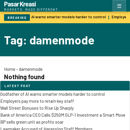
Pasar Kreasi
☰
MARKETS. MADE DIFFERENT.
Godfather of AI warns smarter models harder to control
Employers 
|
BREAKING
Tag: damenmode
Home
›
damenmode
Nothing found
LATEST POST
Godfather of AI warns smarter models harder to control
Employers pay more to retain key staff
Wall Street Bonuses to Rise Up Sharply
Bank of America CEO Calls $250M GLP-1 Investment a Smart Move
BP sells green unit as profits soar
Lawmaker Accused of Harassing Staff Members