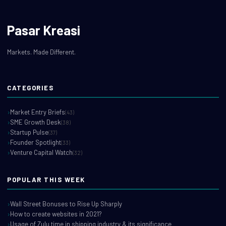
Pasar Kreasi
Markets. Made Different.
CATEGORIES
Market Entry Briefs
(43)
SME Growth Desk
(38)
Startup Pulse
(37)
Founder Spotlight
(33)
Venture Capital Watch
(32)
POPULAR THIS WEEK
Wall Street Bonuses to Rise Up Sharply
How to create websites in 2021?
Usage of Zulu time in shipping industry & its significance