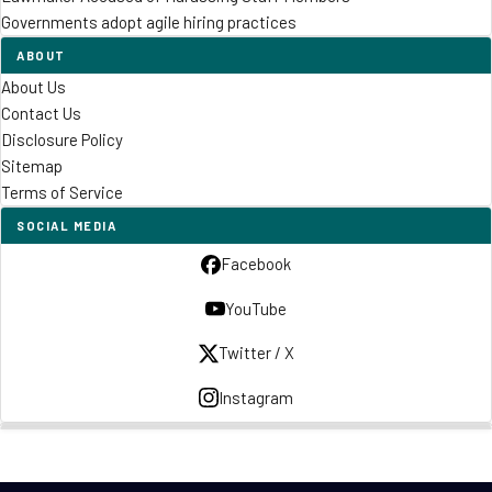
Governments adopt agile hiring practices
ABOUT
About Us
Contact Us
Disclosure Policy
Sitemap
Terms of Service
SOCIAL MEDIA
Facebook
YouTube
Twitter / X
Instagram