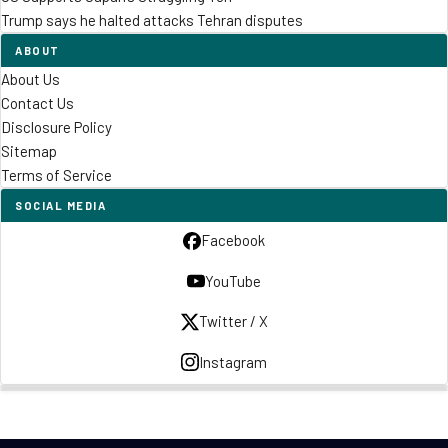
Trump says he halted attacks Tehran disputes
ABOUT
About Us
Contact Us
Disclosure Policy
Sitemap
Terms of Service
SOCIAL MEDIA
Facebook
YouTube
Twitter / X
Instagram