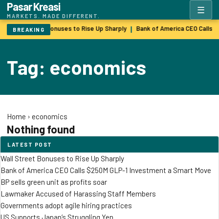
Pasar Kreasi
☰
MARKETS. MADE DIFFERENT.
Wall Street Bonuses to Rise Up Sharply
Bank of America CEO Calls 
|
BREAKING
Tag: economics
Home
›
economics
Nothing found
LATEST POST
Wall Street Bonuses to Rise Up Sharply
Bank of America CEO Calls $250M GLP-1 Investment a Smart Move
BP sells green unit as profits soar
Lawmaker Accused of Harassing Staff Members
Governments adopt agile hiring practices
US Supports Japan’s Struggling Yen