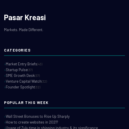
Pasar Kreasi
Markets. Made Different.
CATEGORIES
Market Entry Briefs
(43)
Startup Pulse
(37)
SME Growth Desk
(37)
Venture Capital Watch
(32)
Founder Spotlight
(32)
POPULAR THIS WEEK
Wall Street Bonuses to Rise Up Sharply
How to create websites in 2021?
Usage of Zulu time in shipping industry & its significance