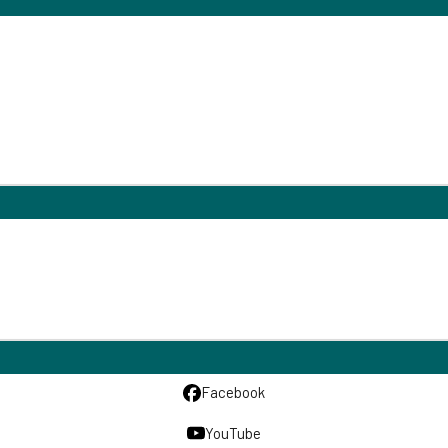
Facebook
YouTube