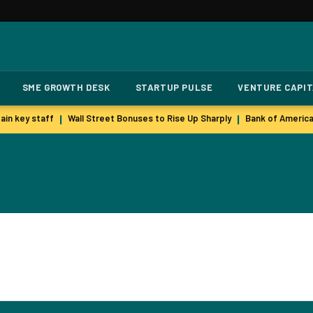
SME GROWTH DESK
STARTUP PULSE
VENTURE CAPI
in key staff
Wall Street Bonuses to Rise Up Sharply
Bank of America
|
|