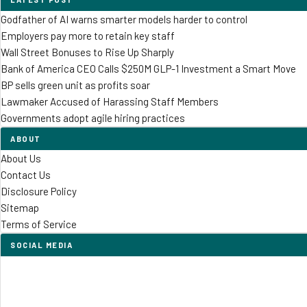
Godfather of AI warns smarter models harder to control
Employers pay more to retain key staff
Wall Street Bonuses to Rise Up Sharply
Bank of America CEO Calls $250M GLP-1 Investment a Smart Move
BP sells green unit as profits soar
Lawmaker Accused of Harassing Staff Members
Governments adopt agile hiring practices
ABOUT
About Us
Contact Us
Disclosure Policy
Sitemap
Terms of Service
SOCIAL MEDIA