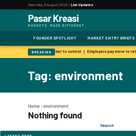
Saturday, 8 August 2026 |
Live Updates
Pasar Kreasi
MARKETS. MADE DIFFERENT.
FOUNDER SPOTLIGHT
MARKET ENTRY BRIEFS
 AI warns smarter models harder to control
Employers pay more to reta
|
BREAKING
Tag: environment
Home
›
environment
Nothing found
Search
Search
for:
LATEST POST