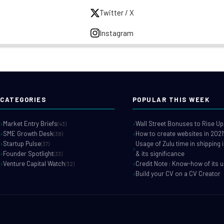
Twitter / X
Instagram
CATEGORIES
POPULAR THIS WEEK
Market Entry Briefs
Wall Street Bonuses to Rise Up
(43)
SME Growth Desk
How to create websites in 2021
(38)
Startup Pulse
Usage of Zulu time in shipping 
(37)
Founder Spotlight
& its significance
(33)
Venture Capital Watch
Credit Note : Know-how of its 
(32)
Build your CV on a CV Creator