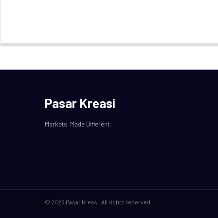
Pasar Kreasi
Markets. Made Different.
© 2026 Pasar Kreasi. All rights reserved.