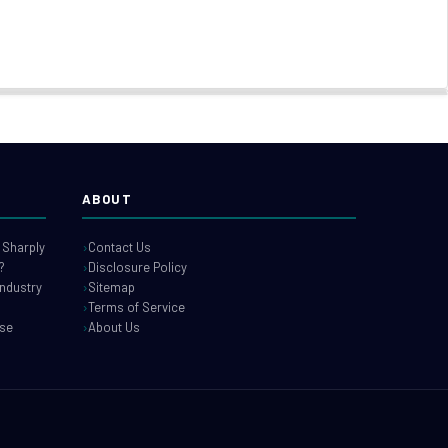
ABOUT
 Sharply
Contact Us
?
Disclosure Policy
industry
Sitemap
Terms of Service
use
About Us