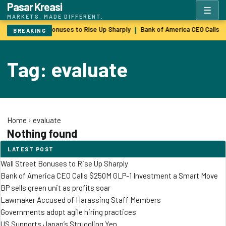
Pasar Kreasi
☰
MARKETS. MADE DIFFERENT.
Wall Street Bonuses to Rise Up Sharply
Bank of America CEO Calls 
|
BREAKING
Tag: evaluate
Home
›
evaluate
Nothing found
LATEST POST
Wall Street Bonuses to Rise Up Sharply
Bank of America CEO Calls $250M GLP-1 Investment a Smart Move
BP sells green unit as profits soar
Lawmaker Accused of Harassing Staff Members
Governments adopt agile hiring practices
US Supports Japan’s Struggling Yen