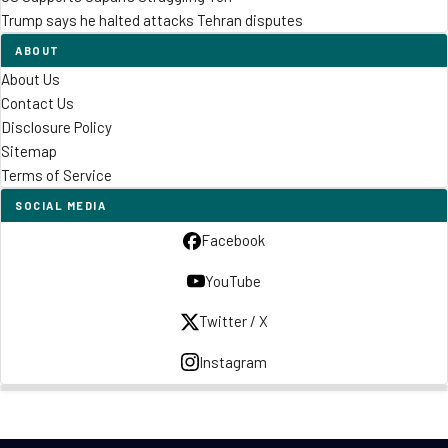
Trump says he halted attacks Tehran disputes
ABOUT
About Us
Contact Us
Disclosure Policy
Sitemap
Terms of Service
SOCIAL MEDIA
Facebook
YouTube
Twitter / X
Instagram