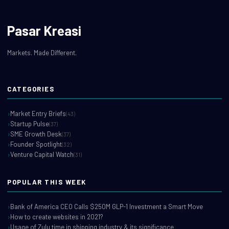
Pasar Kreasi
Markets. Made Different.
CATEGORIES
Market Entry Briefs
(43)
Startup Pulse
(37)
SME Growth Desk
(37)
Founder Spotlight
(32)
Venture Capital Watch
(31)
POPULAR THIS WEEK
Bank of America CEO Calls $250M GLP-1 Investment a Smart Move
How to create websites in 2021?
Usage of Zulu time in shipping industry & its significance