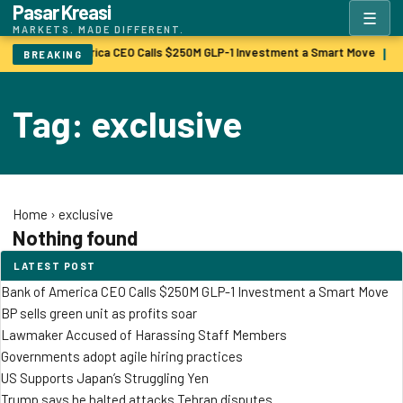
Pasar Kreasi
☰
MARKETS. MADE DIFFERENT.
Bank of America CEO Calls $250M GLP-1 Investment a Smart Move
B
|
BREAKING
Tag: exclusive
Home
›
exclusive
Nothing found
LATEST POST
Bank of America CEO Calls $250M GLP-1 Investment a Smart Move
BP sells green unit as profits soar
Lawmaker Accused of Harassing Staff Members
Governments adopt agile hiring practices
US Supports Japan’s Struggling Yen
Trump says he halted attacks Tehran disputes