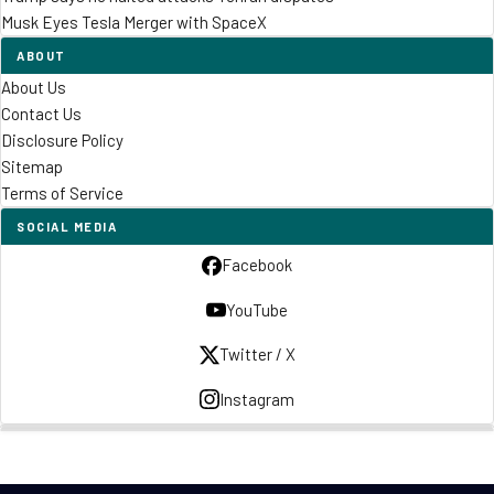
Musk Eyes Tesla Merger with SpaceX
ABOUT
About Us
Contact Us
Disclosure Policy
Sitemap
Terms of Service
SOCIAL MEDIA
Facebook
YouTube
Twitter / X
Instagram