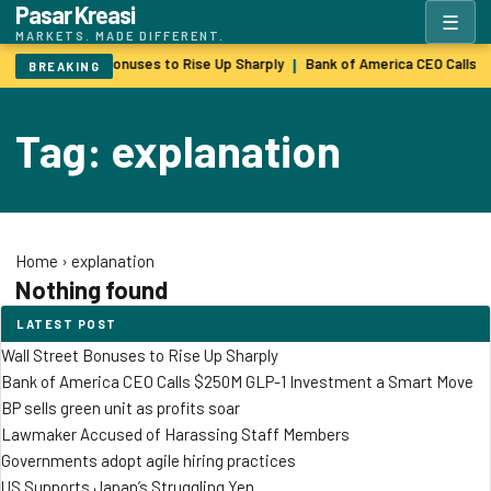
Pasar Kreasi
☰
MARKETS. MADE DIFFERENT.
Wall Street Bonuses to Rise Up Sharply
Bank of America CEO Calls 
|
BREAKING
Tag: explanation
Home
›
explanation
Nothing found
LATEST POST
Wall Street Bonuses to Rise Up Sharply
Bank of America CEO Calls $250M GLP-1 Investment a Smart Move
BP sells green unit as profits soar
Lawmaker Accused of Harassing Staff Members
Governments adopt agile hiring practices
US Supports Japan’s Struggling Yen