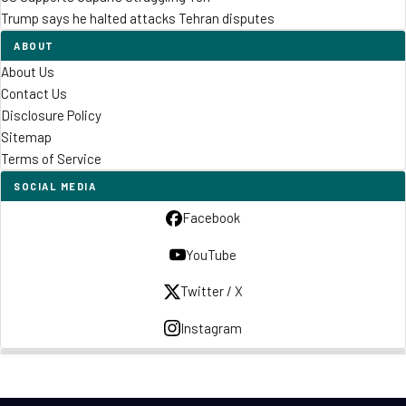
Trump says he halted attacks Tehran disputes
ABOUT
About Us
Contact Us
Disclosure Policy
Sitemap
Terms of Service
SOCIAL MEDIA
Facebook
YouTube
Twitter / X
Instagram