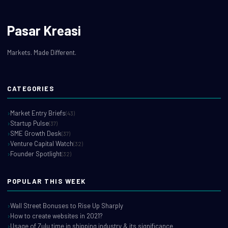
Pasar Kreasi
Markets. Made Different.
CATEGORIES
Market Entry Briefs
(43)
Startup Pulse
(37)
SME Growth Desk
(37)
Venture Capital Watch
(32)
Founder Spotlight
(32)
POPULAR THIS WEEK
Wall Street Bonuses to Rise Up Sharply
How to create websites in 2021?
Usage of Zulu time in shipping industry & its significance