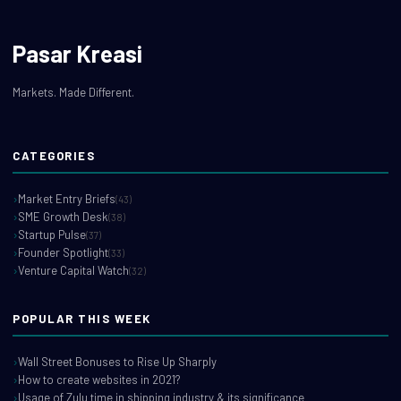
Pasar Kreasi
Markets. Made Different.
CATEGORIES
Market Entry Briefs
(43)
SME Growth Desk
(38)
Startup Pulse
(37)
Founder Spotlight
(33)
Venture Capital Watch
(32)
POPULAR THIS WEEK
Wall Street Bonuses to Rise Up Sharply
How to create websites in 2021?
Usage of Zulu time in shipping industry & its significance