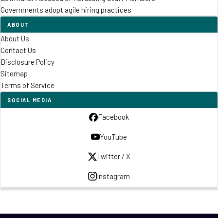
Governments adopt agile hiring practices
ABOUT
About Us
Contact Us
Disclosure Policy
Sitemap
Terms of Service
SOCIAL MEDIA
Facebook
YouTube
Twitter / X
Instagram