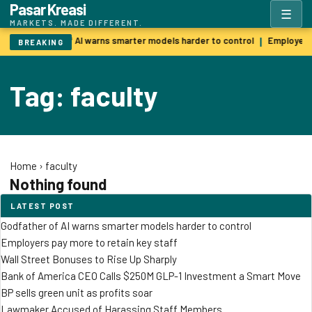
Pasar Kreasi
☰
MARKETS. MADE DIFFERENT.
Godfather of AI warns smarter models harder to control
Employers 
|
BREAKING
Tag: faculty
Home
›
faculty
Nothing found
LATEST POST
Godfather of AI warns smarter models harder to control
Employers pay more to retain key staff
Wall Street Bonuses to Rise Up Sharply
Bank of America CEO Calls $250M GLP-1 Investment a Smart Move
BP sells green unit as profits soar
Lawmaker Accused of Harassing Staff Members