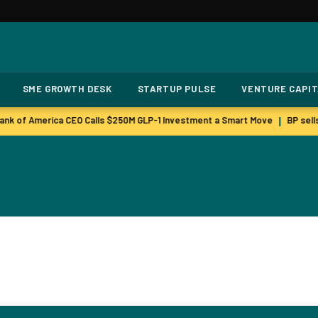
SME GROWTH DESK
STARTUP PULSE
VENTURE CAPI
nk of America CEO Calls $250M GLP-1 Investment a Smart Move
BP sells
|