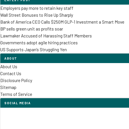
Employers pay more to retain key staff
Wall Street Bonuses to Rise Up Sharply
Bank of America CEO Calls $250M GLP-1 Investment a Smart Move
BP sells green unit as profits soar
Lawmaker Accused of Harassing Staff Members
Governments adopt agile hiring practices
US Supports Japan’s Struggling Yen
ABOUT
About Us
Contact Us
Disclosure Policy
Sitemap
Terms of Service
SOCIAL MEDIA