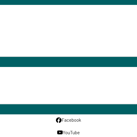
Facebook
YouTube