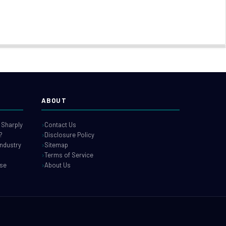
ABOUT
 Sharply
Contact Us
?
Disclosure Policy
industry
Sitemap
Terms of Service
use
About Us