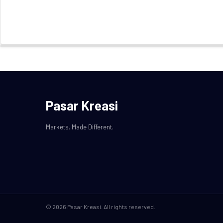
Pasar Kreasi
Markets. Made Different.
© 2026 Pasar Kreasi. All rights reserved.