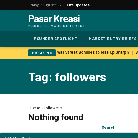
Friday, 7 August 2026 |
Live Updates
Pasar Kreasi
MARKETS. MADE DIFFERENT.
FOUNDER SPOTLIGHT
MARKET ENTRY BRIEFS
y more to retain key staff
Wall Street Bonuses to Rise Up Sharply
Ba
|
|
BREAKING
Tag: followers
Home
›
followers
Nothing found
Search
Search
for:
LATEST POST