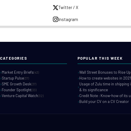
Twitter / X
Instagram
CATEGORIES
POPULAR THIS WEEK
Market Entry Briefs
Wall Street Bonuses to Rise Up
(43)
Startup Pulse
How to create websites in 2021
(37)
SME Growth Desk
Usage of Zulu time in shipping 
(37)
Founder Spotlight
& its significance
(33)
Venture Capital Watch
Credit Note : Know-how of its 
(32)
Build your CV on a CV Creator