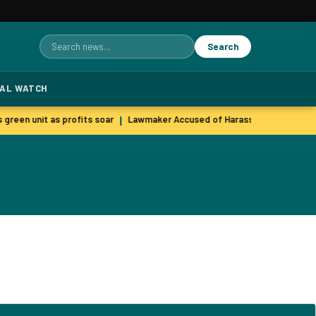
Search
Search
for:
TAL WATCH
 green unit as profits soar
Lawmaker Accused of Harassing Staff Memb
|