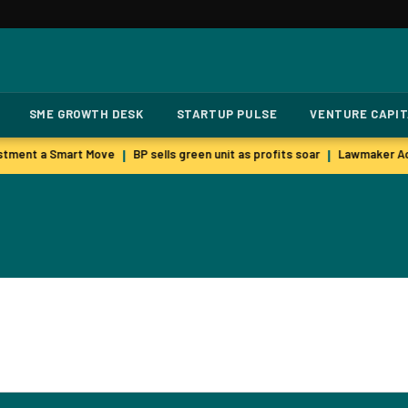
SME GROWTH DESK
STARTUP PULSE
VENTURE CAPI
stment a Smart Move
BP sells green unit as profits soar
Lawmaker Acc
|
|