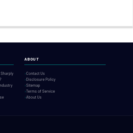
ABOUT
 Sharply
Contact Us
?
Disclosure Policy
industry
Sitemap
Terms of Service
use
About Us