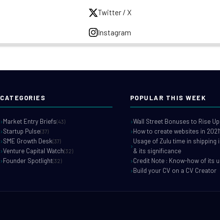
Twitter / X
Instagram
CATEGORIES
POPULAR THIS WEEK
Market Entry Briefs
Wall Street Bonuses to Rise Up
(43)
Startup Pulse
How to create websites in 2021
(37)
SME Growth Desk
Usage of Zulu time in shipping 
(37)
Venture Capital Watch
& its significance
(32)
Founder Spotlight
Credit Note : Know-how of its 
(32)
Build your CV on a CV Creator