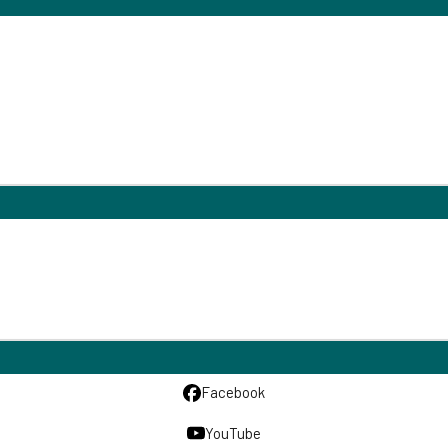
Facebook
YouTube