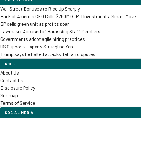
Wall Street Bonuses to Rise Up Sharply
Bank of America CEO Calls $250M GLP-1 Investment a Smart Move
BP sells green unit as profits soar
Lawmaker Accused of Harassing Staff Members
Governments adopt agile hiring practices
US Supports Japan’s Struggling Yen
Trump says he halted attacks Tehran disputes
ABOUT
About Us
Contact Us
Disclosure Policy
Sitemap
Terms of Service
SOCIAL MEDIA