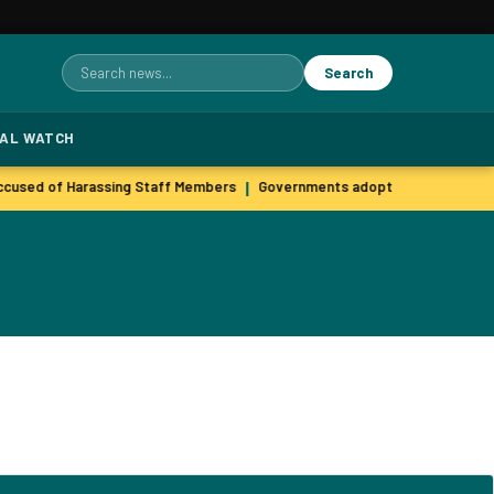
Search
Search
for:
TAL WATCH
used of Harassing Staff Members
Governments adopt agile hiring pra
|