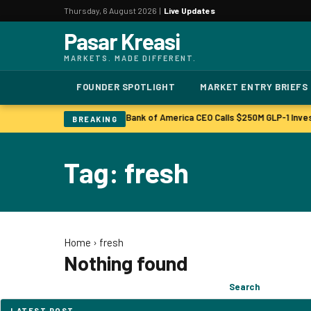
Thursday, 6 August 2026 |
Live Updates
Pasar Kreasi
MARKETS. MADE DIFFERENT.
FOUNDER SPOTLIGHT
MARKET ENTRY BRIEFS
Bonuses to Rise Up Sharply
Bank of America CEO Calls $250M GLP-1 Inve
|
BREAKING
Tag: fresh
Home
›
fresh
Nothing found
Search
Search
for:
LATEST POST