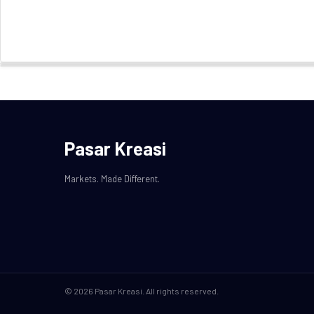
Pasar Kreasi
Markets. Made Different.
© 2026 Pasar Kreasi. All rights reserved.