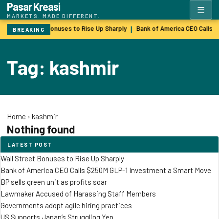
Pasar Kreasi
☰
MARKETS. MADE DIFFERENT.
Wall Street Bonuses to Rise Up Sharply
Bank of America CEO Calls 
|
BREAKING
Tag: kashmir
Home
›
kashmir
Nothing found
LATEST POST
Wall Street Bonuses to Rise Up Sharply
Bank of America CEO Calls $250M GLP-1 Investment a Smart Move
BP sells green unit as profits soar
Lawmaker Accused of Harassing Staff Members
Governments adopt agile hiring practices
US Supports Japan’s Struggling Yen