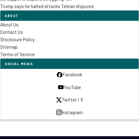
Trump says he halted attacks Tehran disputes
ABOUT
About Us
Contact Us
Disclosure Policy
Sitemap
Terms of Service
SOCIAL MEDIA
Facebook
YouTube
Twitter / X
Instagram