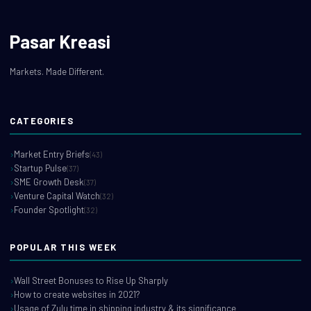
Pasar Kreasi
Markets. Made Different.
CATEGORIES
Market Entry Briefs
(43)
Startup Pulse
(37)
SME Growth Desk
(37)
Venture Capital Watch
(32)
Founder Spotlight
(32)
POPULAR THIS WEEK
Wall Street Bonuses to Rise Up Sharply
How to create websites in 2021?
Usage of Zulu time in shipping industry & its significance