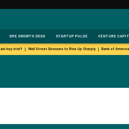
SME GROWTH DESK
STARTUP PULSE
VENTURE CAPI
in key staff
Wall Street Bonuses to Rise Up Sharply
Bank of America
|
|