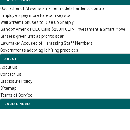
Godfather of AI warns smarter models harder to control
Employers pay more to retain key staff
Wall Street Bonuses to Rise Up Sharply
Bank of America CEO Calls $250M GLP-1 Investment a Smart Move
BP sells green unit as profits soar
Lawmaker Accused of Harassing Staff Members
Governments adopt agile hiring practices
ABOUT
About Us
Contact Us
Disclosure Policy
Sitemap
Terms of Service
SOCIAL MEDIA