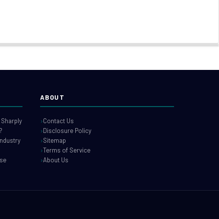
ABOUT
 Sharply
Contact Us
?
Disclosure Policy
industry
Sitemap
Terms of Service
use
About Us