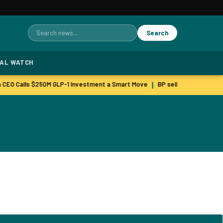
Search
Search
for:
TAL WATCH
 CEO Calls $250M GLP-1 Investment a Smart Move
BP sells green unit as 
|