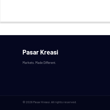
Pasar Kreasi
Markets. Made Different.
© 2026 Pasar Kreasi. All rights reserved.