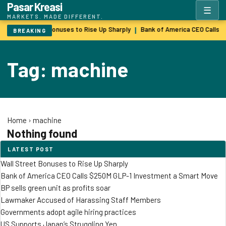
Pasar Kreasi
☰
MARKETS. MADE DIFFERENT.
Wall Street Bonuses to Rise Up Sharply
Bank of America CEO Calls 
|
BREAKING
Tag: machine
Home
›
machine
Nothing found
LATEST POST
Wall Street Bonuses to Rise Up Sharply
Bank of America CEO Calls $250M GLP-1 Investment a Smart Move
BP sells green unit as profits soar
Lawmaker Accused of Harassing Staff Members
Governments adopt agile hiring practices
US Supports Japan’s Struggling Yen