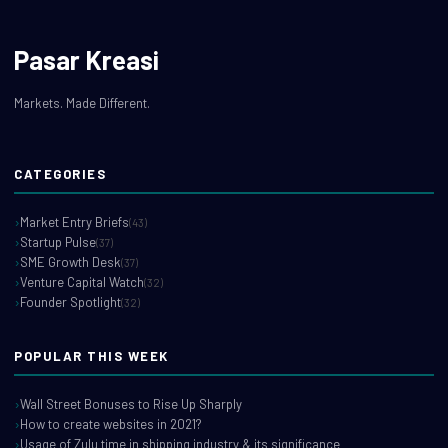
Pasar Kreasi
Markets. Made Different.
CATEGORIES
Market Entry Briefs
(43)
Startup Pulse
(37)
SME Growth Desk
(37)
Venture Capital Watch
(32)
Founder Spotlight
(32)
POPULAR THIS WEEK
Wall Street Bonuses to Rise Up Sharply
How to create websites in 2021?
Usage of Zulu time in shipping industry & its significance