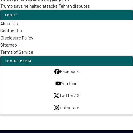
Trump says he halted attacks Tehran disputes
ABOUT
About Us
Contact Us
Disclosure Policy
Sitemap
Terms of Service
SOCIAL MEDIA
Facebook
YouTube
Twitter / X
Instagram