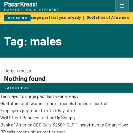
Pasar Kreasi
☰
MARKETS. MADE DIFFERENT.
Tech layoffs surge past last year already
Godfather of AI warns sm
|
BREAKING
Tag: males
Home
›
males
Nothing found
LATEST POST
Tech layoffs surge past last year already
Godfather of AI warns smarter models harder to control
Employers pay more to retain key staff
Wall Street Bonuses to Rise Up Sharply
Bank of America CEO Calls $250M GLP-1 Investment a Smart Move
BP sells green unit as profits soar