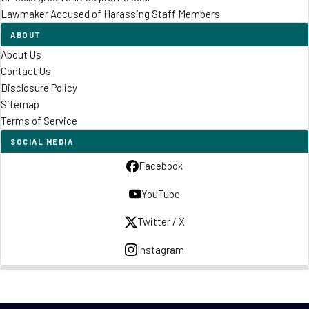
Lawmaker Accused of Harassing Staff Members
ABOUT
About Us
Contact Us
Disclosure Policy
Sitemap
Terms of Service
SOCIAL MEDIA
Facebook
YouTube
Twitter / X
Instagram