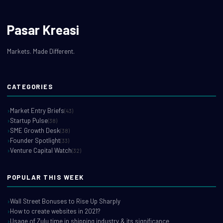
Pasar Kreasi
Markets. Made Different.
CATEGORIES
Market Entry Briefs
(43)
Startup Pulse
(38)
SME Growth Desk
(38)
Founder Spotlight
(33)
Venture Capital Watch
(32)
POPULAR THIS WEEK
Wall Street Bonuses to Rise Up Sharply
How to create websites in 2021?
Usage of Zulu time in shipping industry & its significance