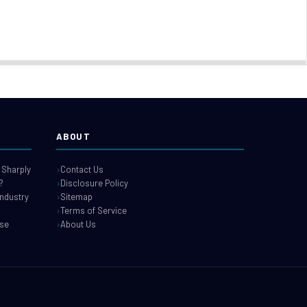
ABOUT
 Sharply
Contact Us
?
Disclosure Policy
industry
Sitemap
Terms of Service
use
About Us