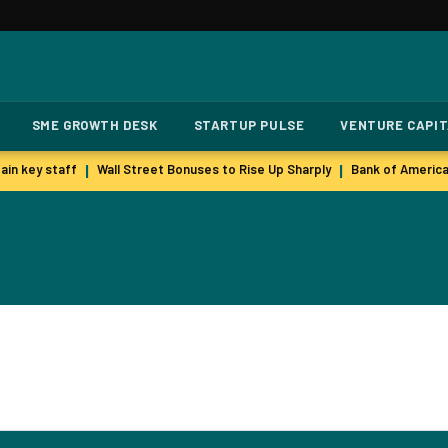
SME GROWTH DESK
STARTUP PULSE
VENTURE CAPI
in key staff
Wall Street Bonuses to Rise Up Sharply
Bank of America
|
|