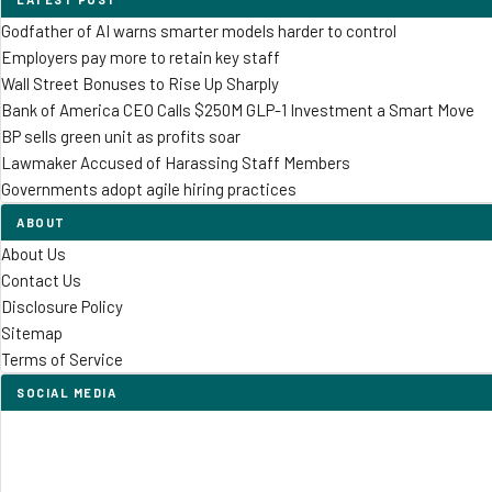
Godfather of AI warns smarter models harder to control
Employers pay more to retain key staff
Wall Street Bonuses to Rise Up Sharply
Bank of America CEO Calls $250M GLP-1 Investment a Smart Move
BP sells green unit as profits soar
Lawmaker Accused of Harassing Staff Members
Governments adopt agile hiring practices
ABOUT
About Us
Contact Us
Disclosure Policy
Sitemap
Terms of Service
SOCIAL MEDIA