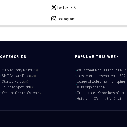
Twitter / X
Instagram
CATEGORIES
POPULAR THIS WEEK
Market Entry Briefs
Wall Street Bonuses to Rise Up
(43)
SME Growth Desk
How to create websites in 2021
(38)
Startup Pulse
Usage of Zulu time in shipping 
(37)
Founder Spotlight
& its significance
(33)
Venture Capital Watch
Credit Note : Know-how of its 
(32)
Build your CV on a CV Creator