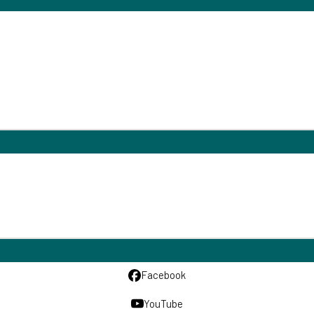
Facebook
YouTube