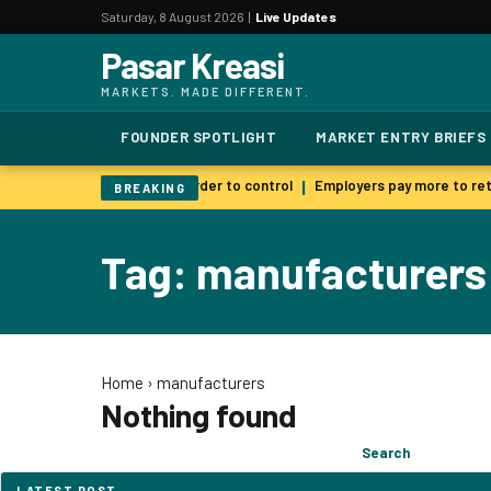
Saturday, 8 August 2026 |
Live Updates
Pasar Kreasi
MARKETS. MADE DIFFERENT.
FOUNDER SPOTLIGHT
MARKET ENTRY BRIEFS
 AI warns smarter models harder to control
Employers pay more to reta
|
BREAKING
Tag: manufacturers
Home
›
manufacturers
Nothing found
Search
Search
for:
LATEST POST