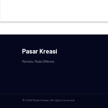
Pasar Kreasi
Markets. Made Different.
© 2026 Pasar Kreasi. All rights reserved.