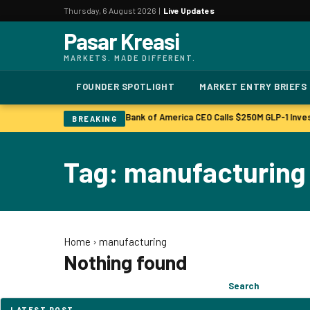
Thursday, 6 August 2026 |
Live Updates
Pasar Kreasi
MARKETS. MADE DIFFERENT.
FOUNDER SPOTLIGHT
MARKET ENTRY BRIEFS
Bonuses to Rise Up Sharply
Bank of America CEO Calls $250M GLP-1 Inve
|
BREAKING
Tag: manufacturing
Home
›
manufacturing
Nothing found
Search
Search
for:
LATEST POST