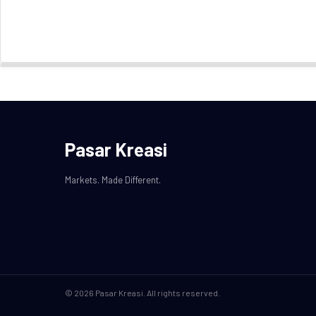
Pasar Kreasi
Markets. Made Different.
© 2026 Pasar Kreasi. All rights reserved.