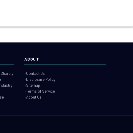
ABOUT
 Sharply
Contact Us
?
Disclosure Policy
industry
Sitemap
Terms of Service
use
About Us