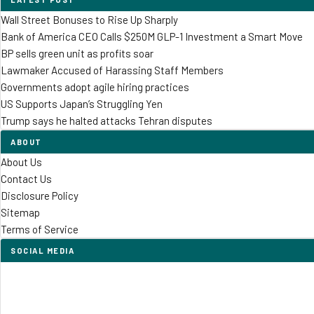
Wall Street Bonuses to Rise Up Sharply
Bank of America CEO Calls $250M GLP-1 Investment a Smart Move
BP sells green unit as profits soar
Lawmaker Accused of Harassing Staff Members
Governments adopt agile hiring practices
US Supports Japan’s Struggling Yen
Trump says he halted attacks Tehran disputes
ABOUT
About Us
Contact Us
Disclosure Policy
Sitemap
Terms of Service
SOCIAL MEDIA