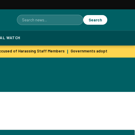
Search
Search
for:
TAL WATCH
used of Harassing Staff Members
Governments adopt agile hiring pra
|