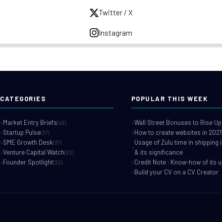
Twitter / X
Instagram
CATEGORIES
POPULAR THIS WEEK
Market Entry Briefs
Wall Street Bonuses to Rise Up
(43)
Startup Pulse
How to create websites in 2021
(37)
SME Growth Desk
Usage of Zulu time in shipping 
(37)
Venture Capital Watch
& its significance
(32)
Founder Spotlight
Credit Note : Know-how of its 
(32)
Build your CV on a CV Creator