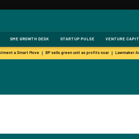
SME GROWTH DESK
STARTUP PULSE
VENTURE CAPI
stment a Smart Move
BP sells green unit as profits soar
Lawmaker Acc
|
|