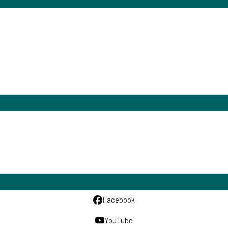
Facebook
YouTube