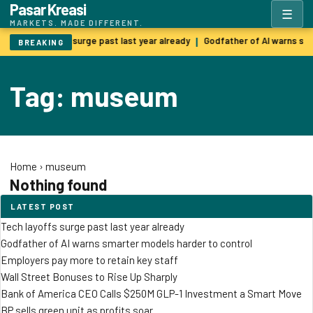
Pasar Kreasi
☰
MARKETS. MADE DIFFERENT.
Tech layoffs surge past last year already
Godfather of AI warns sm
|
BREAKING
Tag: museum
Home
›
museum
Nothing found
LATEST POST
Tech layoffs surge past last year already
Godfather of AI warns smarter models harder to control
Employers pay more to retain key staff
Wall Street Bonuses to Rise Up Sharply
Bank of America CEO Calls $250M GLP-1 Investment a Smart Move
BP sells green unit as profits soar