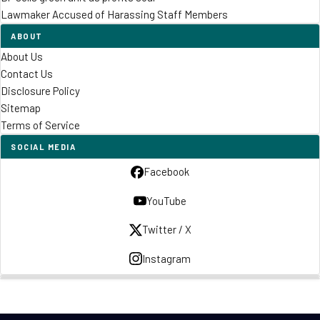
Lawmaker Accused of Harassing Staff Members
ABOUT
About Us
Contact Us
Disclosure Policy
Sitemap
Terms of Service
SOCIAL MEDIA
Facebook
YouTube
Twitter / X
Instagram