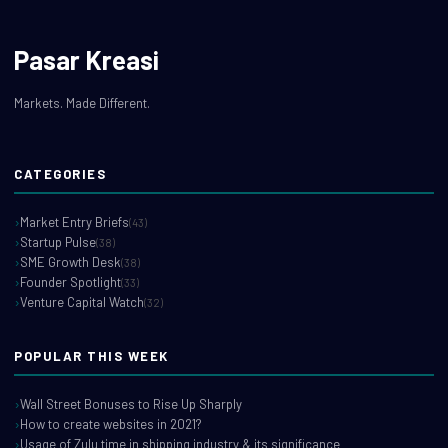
Pasar Kreasi
Markets. Made Different.
CATEGORIES
Market Entry Briefs
(43)
Startup Pulse
(38)
SME Growth Desk
(38)
Founder Spotlight
(33)
Venture Capital Watch
(32)
POPULAR THIS WEEK
Wall Street Bonuses to Rise Up Sharply
How to create websites in 2021?
Usage of Zulu time in shipping industry & its significance