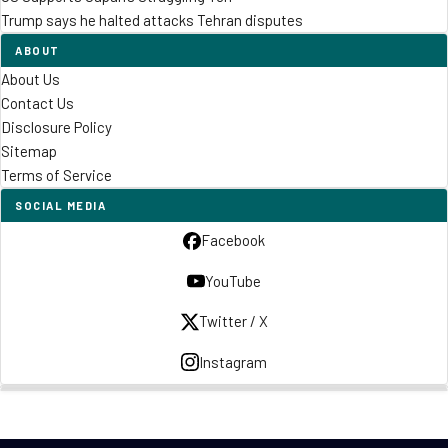
Trump says he halted attacks Tehran disputes
ABOUT
About Us
Contact Us
Disclosure Policy
Sitemap
Terms of Service
SOCIAL MEDIA
Facebook
YouTube
Twitter / X
Instagram