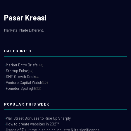
Pasar Kreasi
Markets. Made Different.
CATEGORIES
Market Entry Briefs
(43)
Startup Pulse
(37)
SME Growth Desk
(37)
Venture Capital Watch
(32)
Founder Spotlight
(32)
POPULAR THIS WEEK
Wall Street Bonuses to Rise Up Sharply
How to create websites in 2021?
Usage of Zulu time in shipping industry & its significance