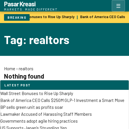
Pasar Kreasi
☰
MARKETS. MADE DIFFERENT.
Wall Street Bonuses to Rise Up Sharply
Bank of America CEO Calls 
|
BREAKING
Tag: realtors
Home
›
realtors
Nothing found
LATEST POST
Wall Street Bonuses to Rise Up Sharply
Bank of America CEO Calls $250M GLP-1 Investment a Smart Move
BP sells green unit as profits soar
Lawmaker Accused of Harassing Staff Members
Governments adopt agile hiring practices
US Supports Japan’s Struggling Yen