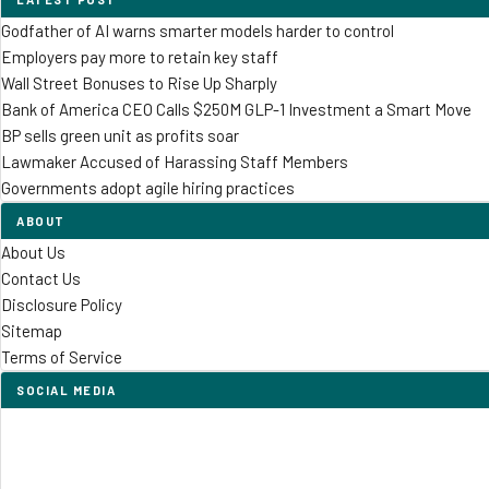
Godfather of AI warns smarter models harder to control
Employers pay more to retain key staff
Wall Street Bonuses to Rise Up Sharply
Bank of America CEO Calls $250M GLP-1 Investment a Smart Move
BP sells green unit as profits soar
Lawmaker Accused of Harassing Staff Members
Governments adopt agile hiring practices
ABOUT
About Us
Contact Us
Disclosure Policy
Sitemap
Terms of Service
SOCIAL MEDIA