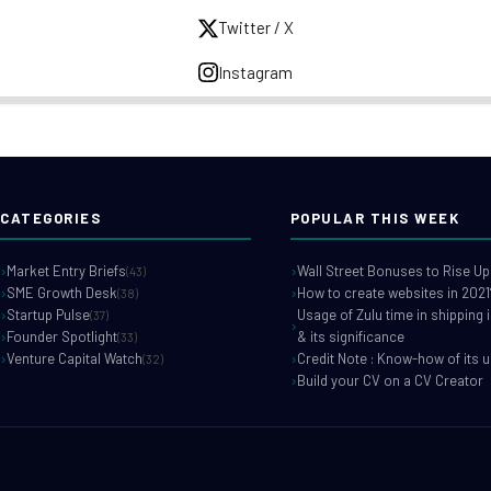
Twitter / X
Instagram
CATEGORIES
POPULAR THIS WEEK
Market Entry Briefs
Wall Street Bonuses to Rise Up
(43)
SME Growth Desk
How to create websites in 2021
(38)
Startup Pulse
Usage of Zulu time in shipping 
(37)
Founder Spotlight
& its significance
(33)
Venture Capital Watch
Credit Note : Know-how of its 
(32)
Build your CV on a CV Creator