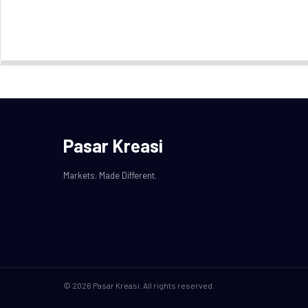
Pasar Kreasi
Markets. Made Different.
© 2026 Pasar Kreasi. All rights reserved.