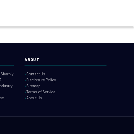
ABOUT
 Sharply
Contact Us
?
Disclosure Policy
industry
Sitemap
Terms of Service
use
About Us