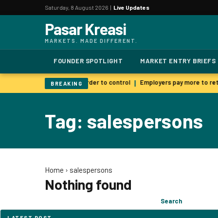
Saturday, 8 August 2026 |
Live Updates
Pasar Kreasi
MARKETS. MADE DIFFERENT.
FOUNDER SPOTLIGHT
MARKET ENTRY BRIEFS
 AI warns smarter models harder to control
Employers pay more to reta
|
BREAKING
Tag: salespersons
Home
›
salespersons
Nothing found
Search
Search
for:
LATEST POST