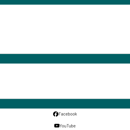
Facebook
YouTube