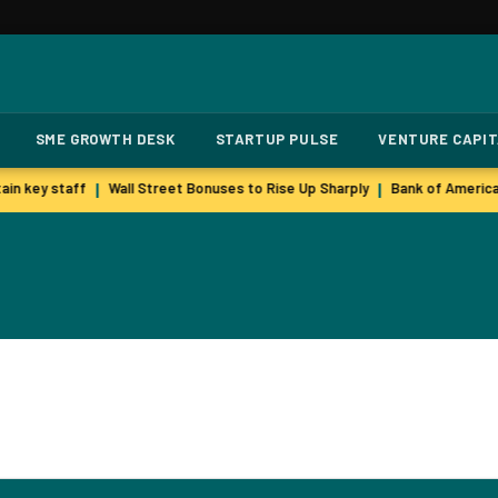
SME GROWTH DESK
STARTUP PULSE
VENTURE CAPI
in key staff
Wall Street Bonuses to Rise Up Sharply
Bank of America
|
|