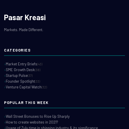
Pasar Kreasi
Markets. Made Different.
CATEGORIES
Market Entry Briefs
(43)
SME Growth Desk
(38)
Startup Pulse
(37)
Founder Spotlight
(33)
Venture Capital Watch
(32)
POPULAR THIS WEEK
Wall Street Bonuses to Rise Up Sharply
How to create websites in 2021?
Usage of Zulu time in shipping industry & its significance