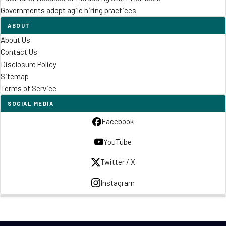
Governments adopt agile hiring practices
ABOUT
About Us
Contact Us
Disclosure Policy
Sitemap
Terms of Service
SOCIAL MEDIA
Facebook
YouTube
Twitter / X
Instagram