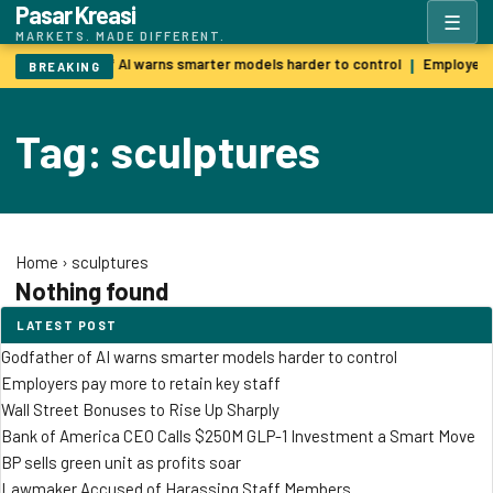
Pasar Kreasi
☰
MARKETS. MADE DIFFERENT.
Godfather of AI warns smarter models harder to control
Employers 
|
BREAKING
Tag: sculptures
Home
›
sculptures
Nothing found
LATEST POST
Godfather of AI warns smarter models harder to control
Employers pay more to retain key staff
Wall Street Bonuses to Rise Up Sharply
Bank of America CEO Calls $250M GLP-1 Investment a Smart Move
BP sells green unit as profits soar
Lawmaker Accused of Harassing Staff Members