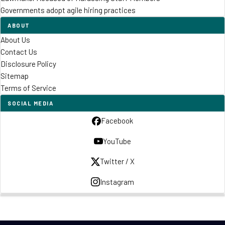
Governments adopt agile hiring practices
ABOUT
About Us
Contact Us
Disclosure Policy
Sitemap
Terms of Service
SOCIAL MEDIA
Facebook
YouTube
Twitter / X
Instagram