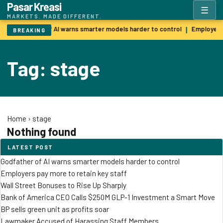
Pasar Kreasi
☰
MARKETS. MADE DIFFERENT.
Godfather of AI warns smarter models harder to control
Employers 
|
BREAKING
Tag: stage
Home
›
stage
Nothing found
LATEST POST
Godfather of AI warns smarter models harder to control
Employers pay more to retain key staff
Wall Street Bonuses to Rise Up Sharply
Bank of America CEO Calls $250M GLP-1 Investment a Smart Move
BP sells green unit as profits soar
Lawmaker Accused of Harassing Staff Members