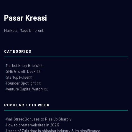
Pasar Kreasi
Markets. Made Different.
CATEGORIES
Market Entry Briefs
(43)
SME Growth Desk
(38)
Startup Pulse
(37)
Founder Spotlight
(33)
Venture Capital Watch
(32)
POPULAR THIS WEEK
Wall Street Bonuses to Rise Up Sharply
How to create websites in 2021?
Usage of Zulu time in shipping industry & its significance