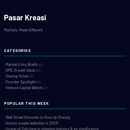
Pasar Kreasi
Markets. Made Different.
CATEGORIES
Market Entry Briefs
(43)
SME Growth Desk
(38)
Startup Pulse
(37)
Founder Spotlight
(33)
Venture Capital Watch
(32)
POPULAR THIS WEEK
Wall Street Bonuses to Rise Up Sharply
How to create websites in 2021?
Usage of Zulu time in shipping industry & its significance