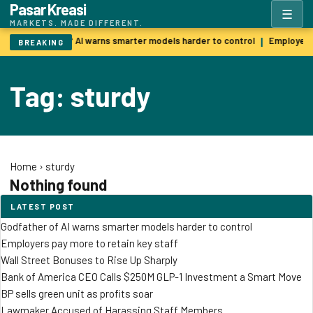
Pasar Kreasi
☰
MARKETS. MADE DIFFERENT.
Godfather of AI warns smarter models harder to control
Employers 
|
BREAKING
Tag: sturdy
Home
›
sturdy
Nothing found
LATEST POST
Godfather of AI warns smarter models harder to control
Employers pay more to retain key staff
Wall Street Bonuses to Rise Up Sharply
Bank of America CEO Calls $250M GLP-1 Investment a Smart Move
BP sells green unit as profits soar
Lawmaker Accused of Harassing Staff Members