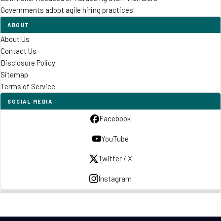
Governments adopt agile hiring practices
ABOUT
About Us
Contact Us
Disclosure Policy
Sitemap
Terms of Service
SOCIAL MEDIA
Facebook
YouTube
Twitter / X
Instagram