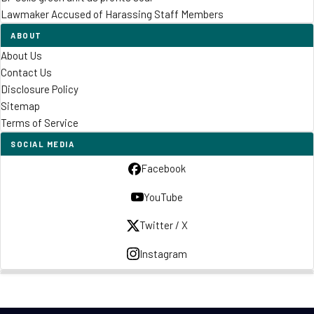
Lawmaker Accused of Harassing Staff Members
ABOUT
About Us
Contact Us
Disclosure Policy
Sitemap
Terms of Service
SOCIAL MEDIA
Facebook
YouTube
Twitter / X
Instagram