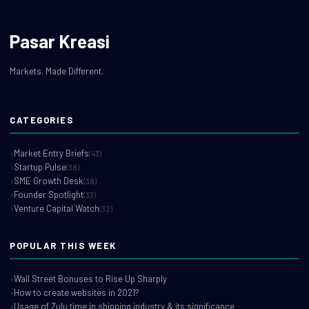
Pasar Kreasi
Markets. Made Different.
CATEGORIES
Market Entry Briefs
(43)
Startup Pulse
(38)
SME Growth Desk
(38)
Founder Spotlight
(33)
Venture Capital Watch
(32)
POPULAR THIS WEEK
Wall Street Bonuses to Rise Up Sharply
How to create websites in 2021?
Usage of Zulu time in shipping industry & its significance