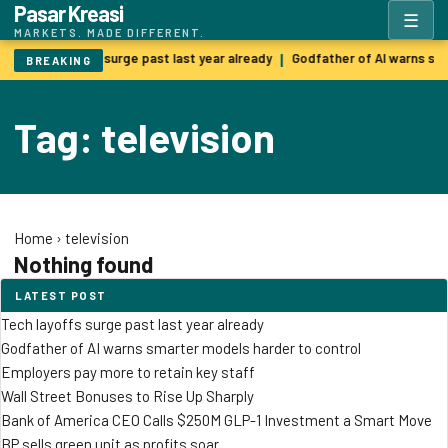
Pasar Kreasi
☰
MARKETS. MADE DIFFERENT.
Tech layoffs surge past last year already
Godfather of AI warns sm
|
BREAKING
Tag: television
Home
›
television
Nothing found
LATEST POST
Tech layoffs surge past last year already
Godfather of AI warns smarter models harder to control
Employers pay more to retain key staff
Wall Street Bonuses to Rise Up Sharply
Bank of America CEO Calls $250M GLP-1 Investment a Smart Move
BP sells green unit as profits soar