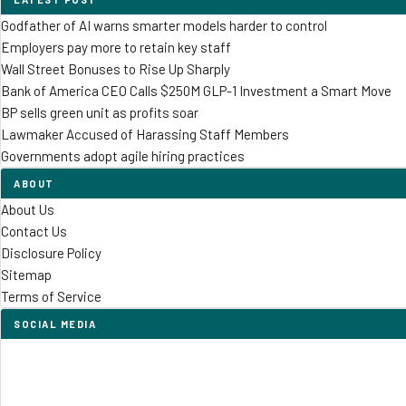
Godfather of AI warns smarter models harder to control
Employers pay more to retain key staff
Wall Street Bonuses to Rise Up Sharply
Bank of America CEO Calls $250M GLP-1 Investment a Smart Move
BP sells green unit as profits soar
Lawmaker Accused of Harassing Staff Members
Governments adopt agile hiring practices
ABOUT
About Us
Contact Us
Disclosure Policy
Sitemap
Terms of Service
SOCIAL MEDIA