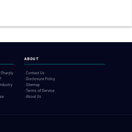
ABOUT
 Sharply
Contact Us
?
Disclosure Policy
industry
Sitemap
Terms of Service
use
About Us