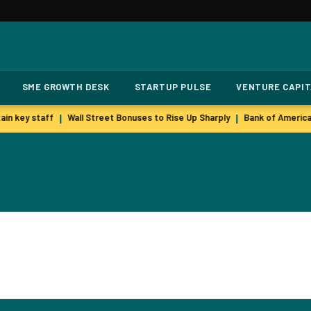
SME GROWTH DESK
STARTUP PULSE
VENTURE CAPI
in key staff
Wall Street Bonuses to Rise Up Sharply
Bank of America
|
|