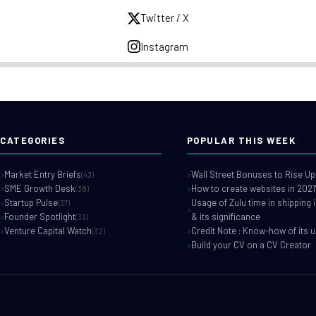
Twitter / X
Instagram
CATEGORIES
POPULAR THIS WEEK
Market Entry Briefs
Wall Street Bonuses to Rise Up
(43)
SME Growth Desk
How to create websites in 2021
(38)
Startup Pulse
Usage of Zulu time in shipping 
(37)
Founder Spotlight
& its significance
(33)
Venture Capital Watch
Credit Note : Know-how of its 
(32)
Build your CV on a CV Creator