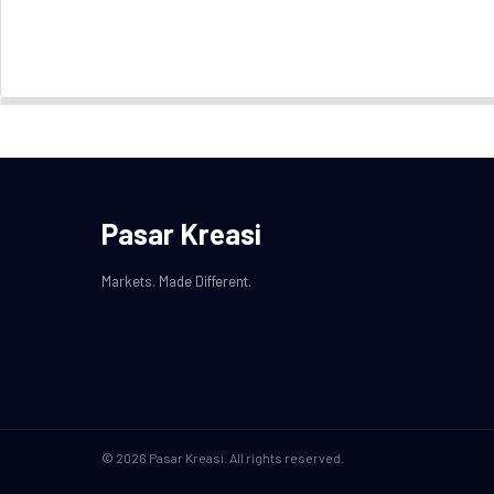
Pasar Kreasi
Markets. Made Different.
© 2026 Pasar Kreasi. All rights reserved.