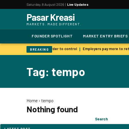
Saturday, 8 August 2026 |
Live Updates
Pasar Kreasi
MARKETS. MADE DIFFERENT.
FOUNDER SPOTLIGHT
MARKET ENTRY BRIEFS
 AI warns smarter models harder to control
Employers pay more to reta
|
BREAKING
Tag: tempo
Home
›
tempo
Nothing found
Search
Search
for:
LATEST POST