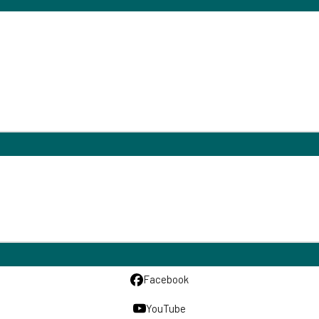
Facebook
YouTube